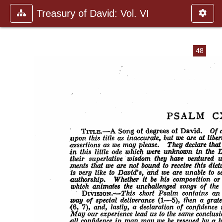
Treasury of David: Vol. VI
48