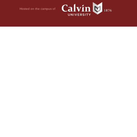
Hosted on the campus of