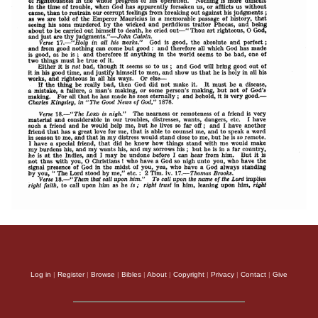
Log in
|
Register
|
Browse
|
Bibles
|
About
|
Copyright
|
Privacy
|
Contact
|
Give