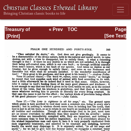
Treasury of
« Prev
TOC
Page
David: Volume VI
Next »
Page_395.html
[See Text]