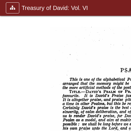
Treasury of David: Vol. VI