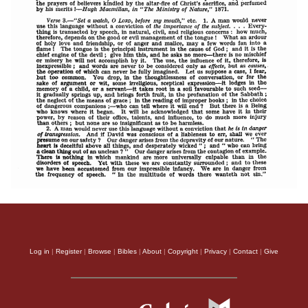
Log in
|
Register
|
Browse
|
Bibles
|
About
|
Copyright
|
Privacy
|
Contact
|
Give