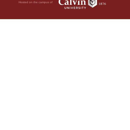
Hosted on the campus of