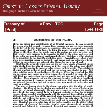
Treasury of
« Prev
TOC
Page
David: Volume VI
Next »
Page_314.html
[See Text]