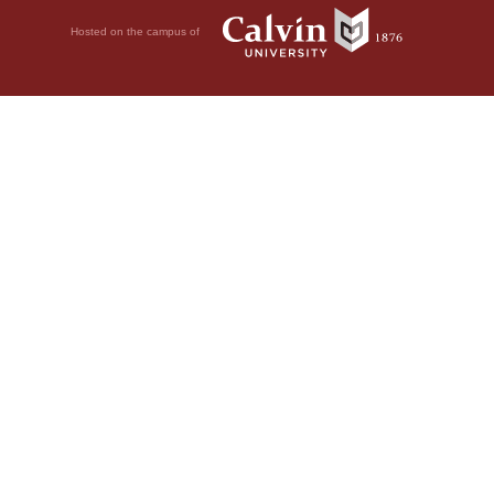
Hosted on the campus of