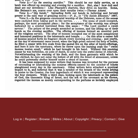
Log in
|
Register
|
Browse
|
Bibles
|
About
|
Copyright
|
Privacy
|
Contact
|
Give