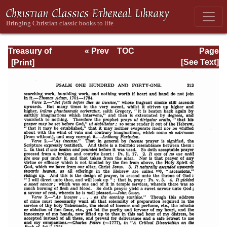
Treasury of
« Prev
TOC
Page
David: Volume VI
Next »
Page_313.html
[See Text]