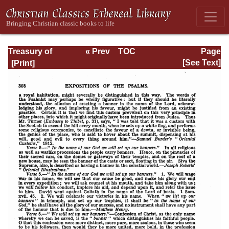
Treasury of
« Prev
TOC
Page
David: Volume I
Next »
Page_308.html
[See Text]