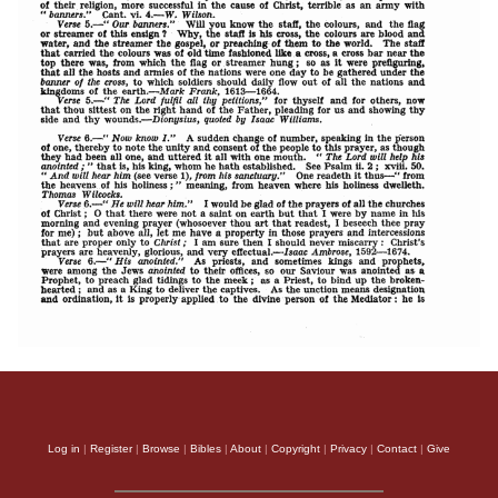
Log in
|
Register
|
Browse
|
Bibles
|
About
|
Copyright
|
Privacy
|
Contact
|
Give