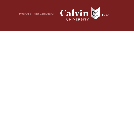
Hosted on the campus of