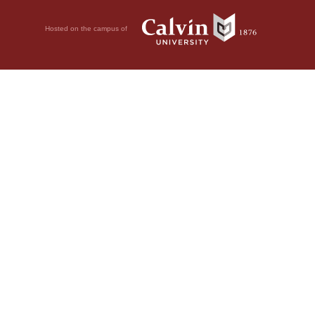
Hosted on the campus of