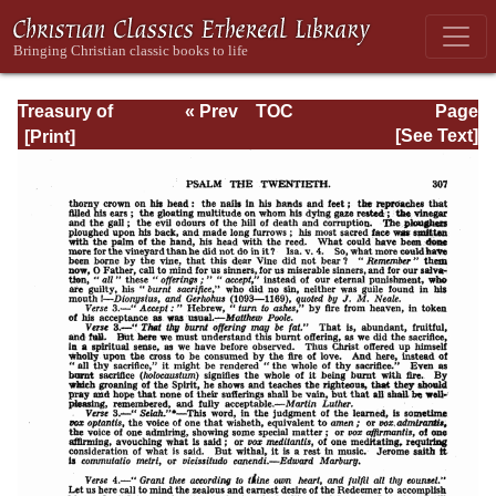
Treasury of
« Prev
TOC
Page
David: Volume I
Next »
Page_307.html
[See Text]