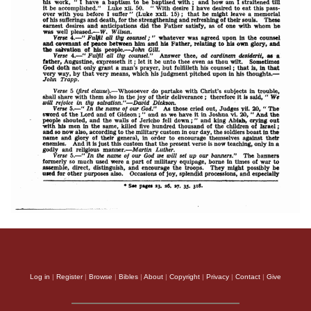
Log in
|
Register
|
Browse
|
Bibles
|
About
|
Copyright
|
Privacy
|
Contact
|
Give