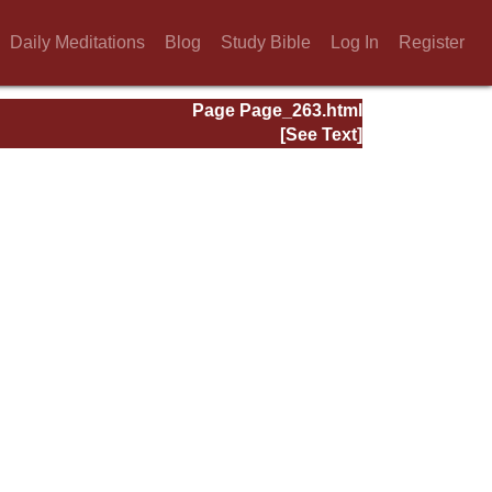
Daily Meditations
Blog
Study Bible
Log In
Register
Page Page_263.html
[See Text]