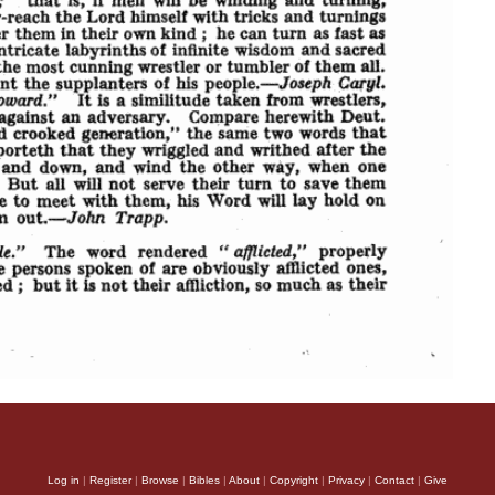
Log in
|
Register
|
Browse
|
Bibles
|
About
|
Copyright
|
Privacy
|
Contact
|
Give