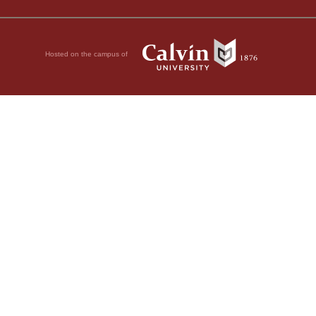
Hosted on the campus of