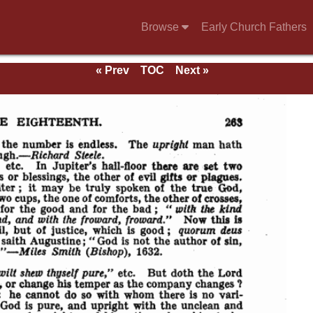
Browse
Early Church Fathers
« Prev
TOC
Next »