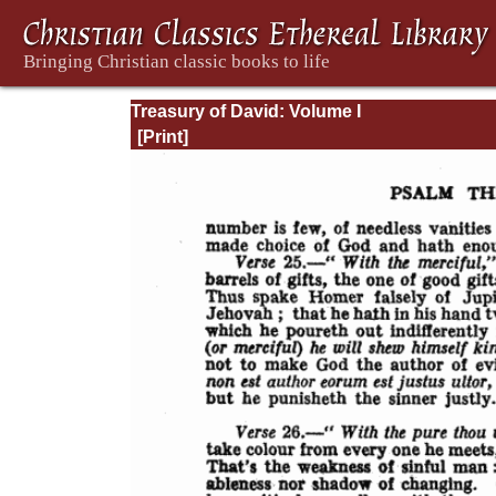
Treasury of David: Volume I