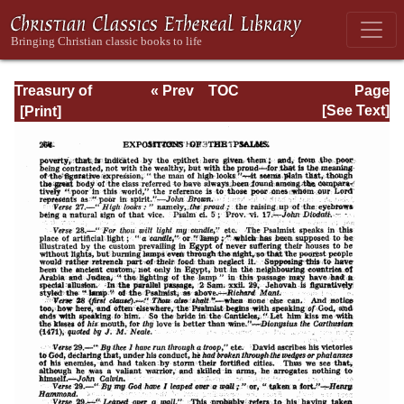
Treasury of
« Prev
TOC
Page
David: Volume I
Next »
Page_264.html
[See Text]