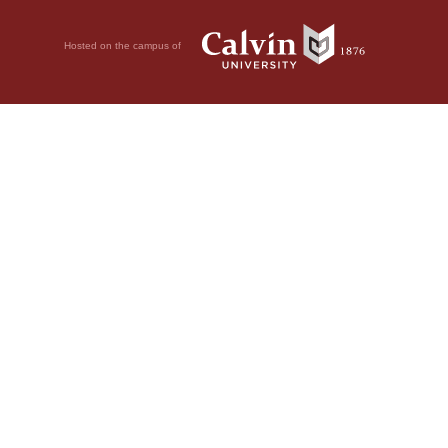
Hosted on the campus of