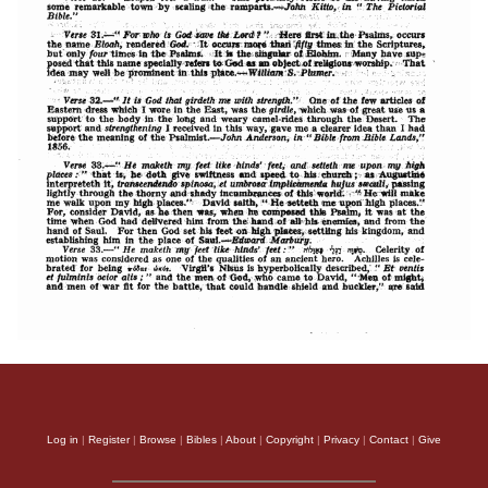
Log in
|
Register
|
Browse
|
Bibles
|
About
|
Copyright
|
Privacy
|
Contact
|
Give