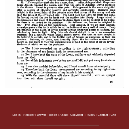
Log in
|
Register
|
Browse
|
Bibles
|
About
|
Copyright
|
Privacy
|
Contact
|
Give