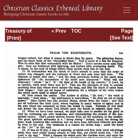
Treasury of
« Prev
TOC
Page
David: Volume I
Next »
Page_241.html
[See Text]