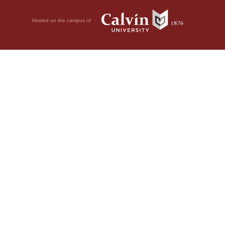
Hosted on the campus of