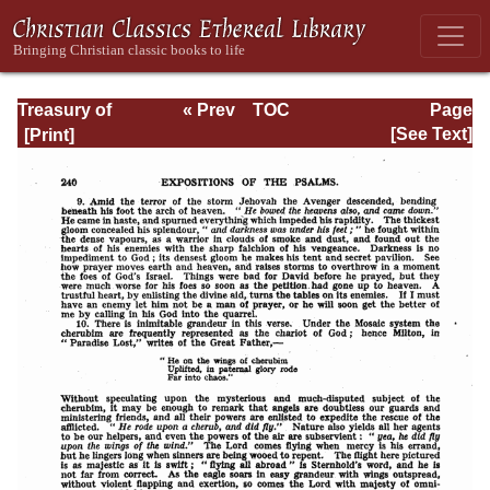
Treasury of
« Prev
TOC
Page
David: Volume I
Next »
Page_240.html
[See Text]