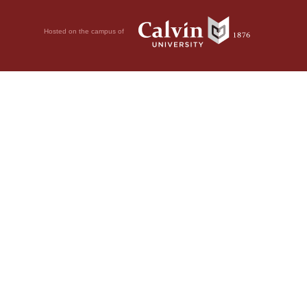
Hosted on the campus of