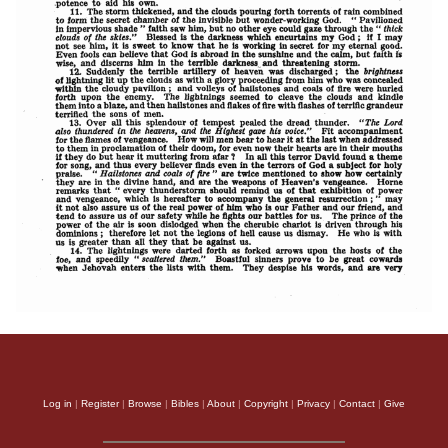
Log in
|
Register
|
Browse
|
Bibles
|
About
|
Copyright
|
Privacy
|
Contact
|
Give