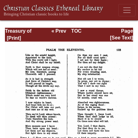
Treasury of
« Prev
TOC
Page
David: Volume I
Next »
Page_133.html
[See Text]