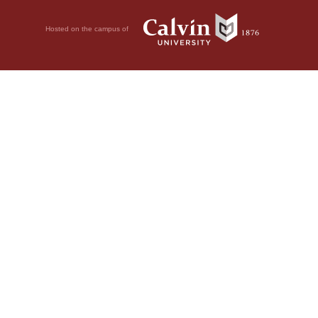
Hosted on the campus of