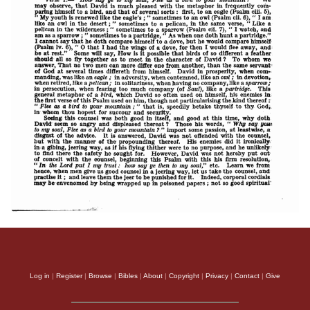
Log in
|
Register
|
Browse
|
Bibles
|
About
|
Copyright
|
Privacy
|
Contact
|
Give