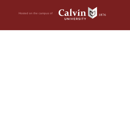
Hosted on the campus of