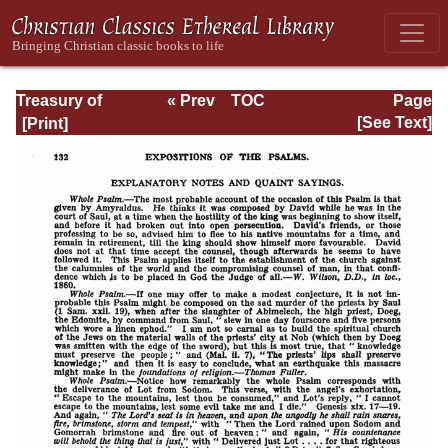
Treasury of
« Prev
TOC
Page
David: Volume I
Next »
Page_132.html
[See Text]