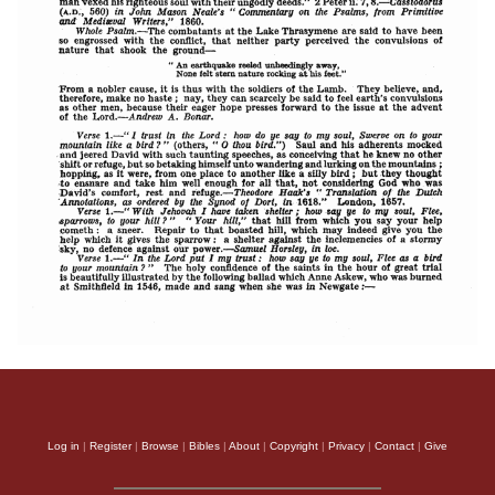
Log in
|
Register
|
Browse
|
Bibles
|
About
|
Copyright
|
Privacy
|
Contact
|
Give