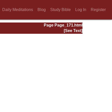
Daily Meditations
Blog
Study Bible
Log In
Register
Page Page_171.html
[See Text]