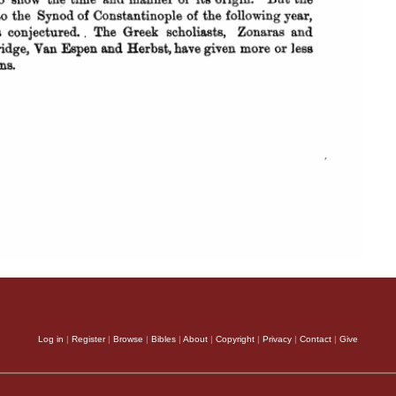
Log in
|
Register
|
Browse
|
Bibles
|
About
|
Copyright
|
Privacy
|
Contact
|
Give