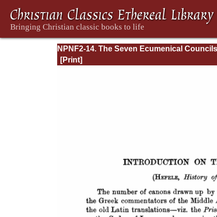
NPNF2-14. The Seven Ecumenical Council