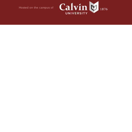
Hosted on the campus of