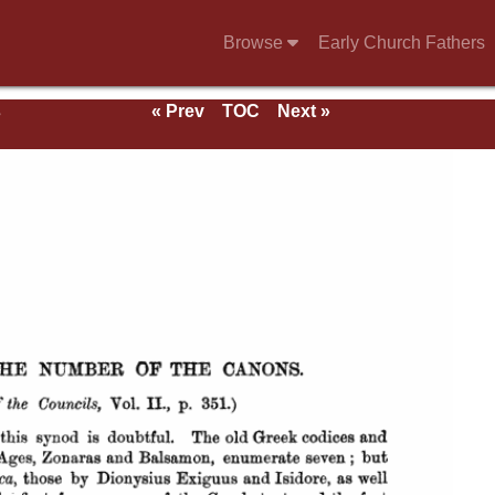
Browse
Early Church Fathers
s
« Prev
TOC
Next »