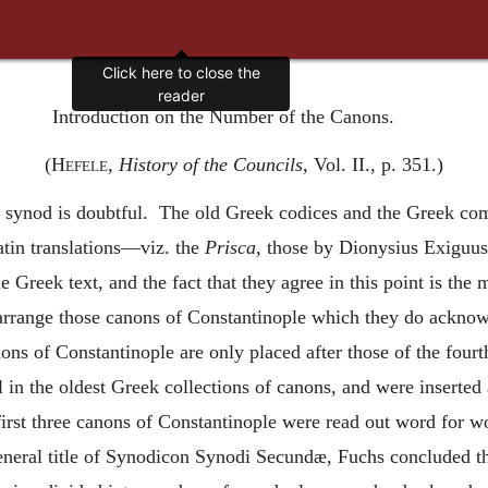
Click here to close the
reader
Introduction on the Number of the Canons.
(
Hefele
,
History of the Councils
, Vol. II., p. 351.)
 synod is doubtful. The old Greek codices and the Greek co
tin translations—viz. the
Prisca
, those by Dionysius Exiguus
e Greek text, and the fact that they agree in this point is the
arrange those canons of Constantinople which they do acknowl
ons of Constantinople are only placed after those of the fourt
l in the oldest Greek collections of canons, and were inserted
 first three canons of Constantinople were read out word for 
neral title of Synodicon Synodi Secundæ, Fuchs concluded the