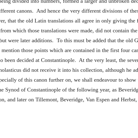
eing divided into numbers, formed a larger and unbroken dec
 different canons. And hence the very different divisions of th
, that the old Latin translations all agree in only giving the 
from which those translations were made, did not contain the f
 but were later additions. To this must be added that the old 
 mention those points which are contained in the first four c
also been decided at Constantinople. At the very least, the se
olasticus did not receive it into his collection, although he ad
specially of this canon further on, we shall endeavour to show
he Synod of Constantinople of the following year, as Beveridg
n, and later on Tillemont, Beveridge, Van Espen and Herbst, 