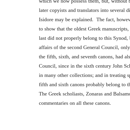
which we now possess them, but, without b
later copyists and translators into several
Isidore may be explained. The fact, however
to show that the oldest Greek manuscripts, 
last did not properly belong to this Synod,
affairs of the second General Council, only
the fifth, sixth, and seventh canons, had 
Council, since in the sixth century John Sch
in many other collections; and in treating 
fifth and sixth canons probably belong to t
The Greek scholiasts, Zonaras and Balsamo
commentaries on all these canons.