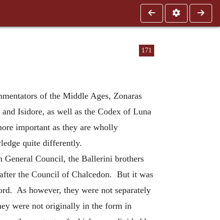
171
mmentators of the Middle Ages, Zonaras
 and Isidore, as well as the Codex of Luna
 more important as they are wholly
edge quite differently.
h General Council, the Ballerini brothers
 after the Council of Chalcedon. But it was
word. As however, they were not separately
y were not originally in the form in