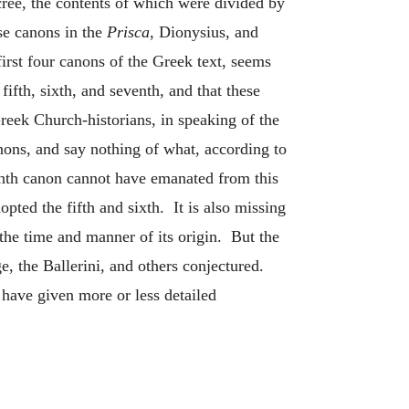
ree, the contents of which were divided by
ese canons in the
Prisca
, Dionysius, and
first four canons of the Greek text, seems
ifth, sixth, and seventh, and that these
Greek Church-historians, in speaking of the
anons, and say nothing of what, according to
venth canon cannot have emanated from this
opted the fifth and sixth. It is also missing
 the time and manner of its origin. But the
e, the Ballerini, and others conjectured.
have given more or less detailed