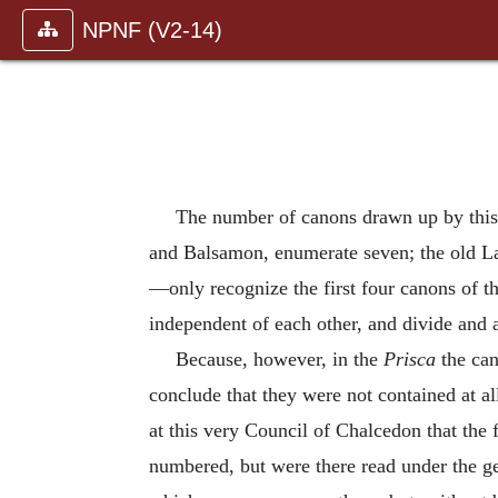
NPNF (V2-14)
The number of canons drawn up by this
and Balsamon, enumerate seven; the old La
—only recognize the first four canons of th
independent of each other, and divide and 
Because, however, in the
Prisca
the can
conclude that they were not contained at al
at this very Council of Chalcedon that the
numbered, but were there read under the ge