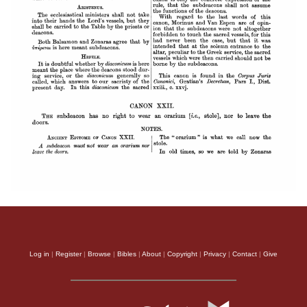
Log in
|
Register
|
Browse
|
Bibles
|
About
|
Copyright
|
Privacy
|
Contact
|
Give