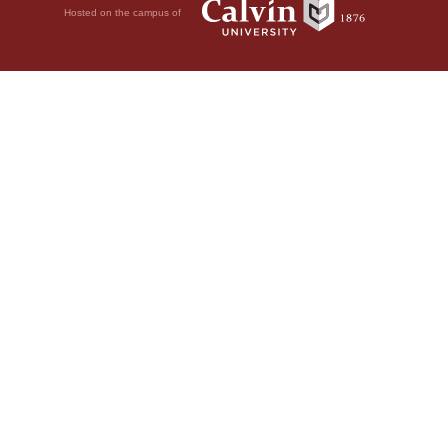
Hosted on the campus of