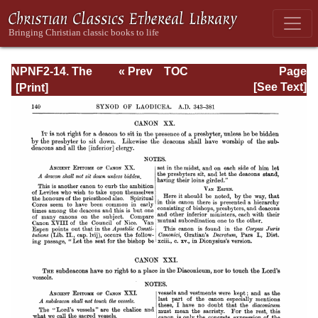
NPNF2-14. The
« Prev
TOC
Page
Seven
Next »
Page_140.html
[See Text]
Ecumenical
Councils