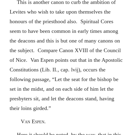
This is another canon to curb the ambition of
Levites who wish to take upon themselves the
honours of the priesthood also. Spiritual Cores
seem to have been common in early times among
the deacons and this is but one of many canons on
the subject. Compare Canon XVIII of the Council
of Nice. Van Espen points out that in the Apostolic
Constitutions (Lib. II., cap. lvij), occurs the
following passage, “Let the seat for the bishop be
set in the midst, and on each side of him let the
presbyters sit, and let the deacons stand, having
their loins girded.”
Van Espen.
Here it should be noted, by the way, that in this