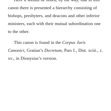
canon there is presented a hierarchy consisting of
bishops, presbyters, and deacons and other inferior
ministers, each with their mutual subordination one
to the other.
This canon is found in the
Corpus Juris
Canonici
, Gratian’s
Decretum
, Pars I., Dist. xciii., c.
xv., in Dionysius’s version.