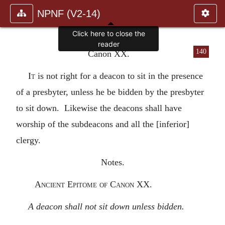
NPNF (V2-14)
Click here to close the
reader
140
Canon XX.
It
is not right for a deacon to sit in the presence
of a presbyter, unless he be bidden by the presbyter
to sit down. Likewise the deacons shall have
worship of the subdeacons and all the [inferior]
clergy.
Notes.
Ancient Epitome of Canon XX.
A deacon shall not sit down unless bidden.