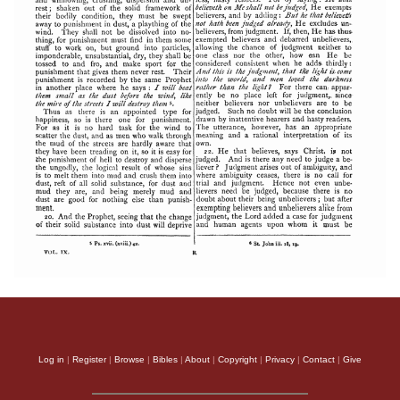
Log in
|
Register
|
Browse
|
Bibles
|
About
|
Copyright
|
Privacy
|
Contact
|
Give