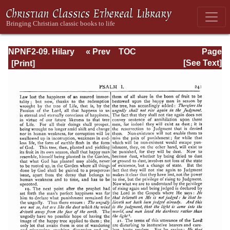
NPNF2-09. Hilary
« Prev
TOC
Page
of Poitiers, John
Next »
Page_241.html
[See Text]
of Damascus