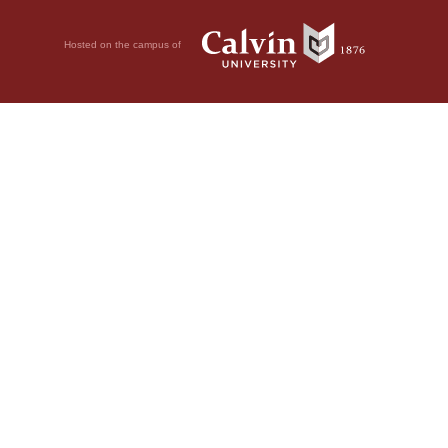
Hosted on the campus of