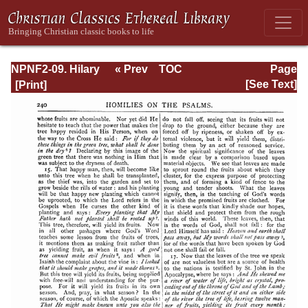
NPNF2-09. Hilary
« Prev
TOC
Page
of Poitiers, John
Next »
Page_240.html
[See Text]
of Damascus