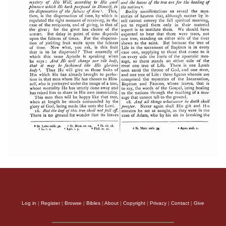
Log in
|
Register
|
Browse
|
Bibles
|
About
|
Copyright
|
Privacy
|
Contact
|
Give