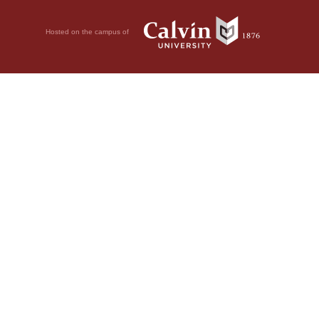
Hosted on the campus of