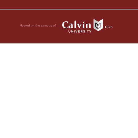
Hosted on the campus of