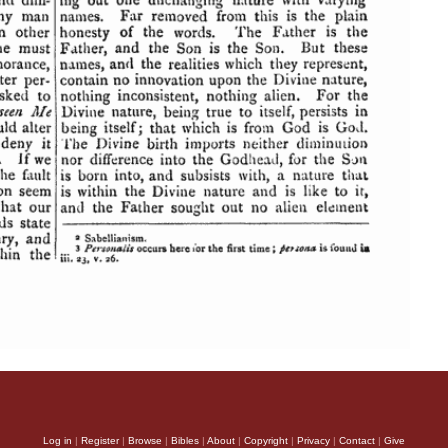
Log in
|
Register
|
Browse
|
Bibles
|
About
|
Copyright
|
Privacy
|
Contact
|
Give