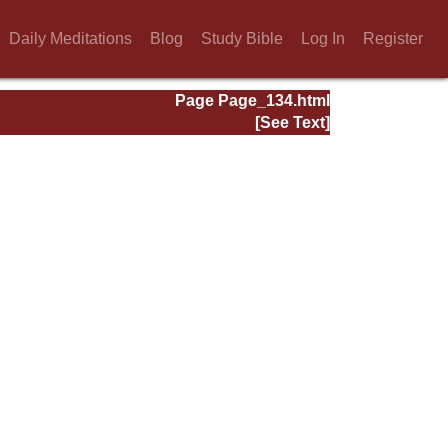
Daily Meditations
Blog
Study Bible
Log In
Register
Page Page_134.html
[See Text]