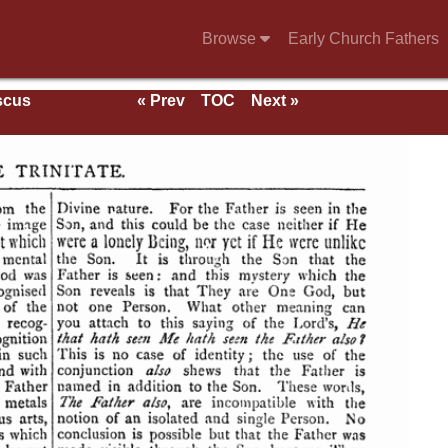
Browse
Early Church Fathers
scus
« Prev
TOC
Next »