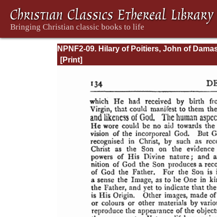
NPNF2-09. Hilary of Poitiers, John of Dama