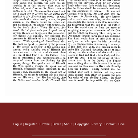
Log in
|
Register
|
Browse
|
Bibles
|
About
|
Copyright
|
Privacy
|
Contact
|
Give