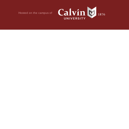
Hosted on the campus of