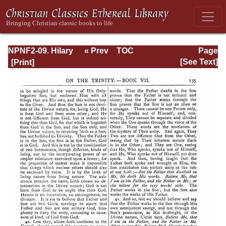
NPNF2-09. Hilary
« Prev
TOC
Page
of Poitiers, John
Next »
Page_135.html
[See Text]
of Damascus