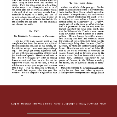
Log in
|
Register
|
Browse
|
Bibles
|
About
|
Copyright
|
Privacy
|
Contact
|
Give