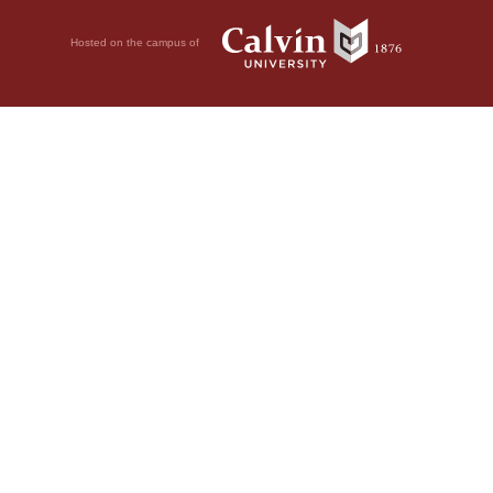
Hosted on the campus of