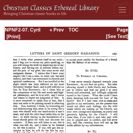
NPNF2-07. Cyril
« Prev
TOC
Page
of Jerusalem,
Next »
Page_449.html
[See Text]
Gregory
Nazianzen