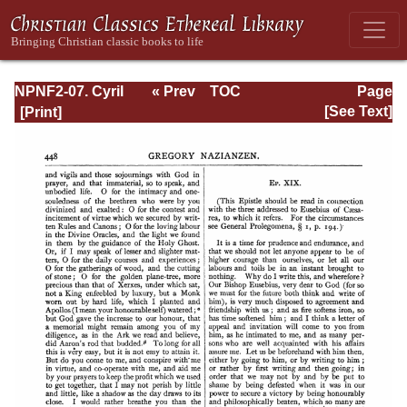
NPNF2-07. Cyril
« Prev
TOC
Page
of Jerusalem,
Next »
Page_448.html
[See Text]
Gregory
Nazianzen