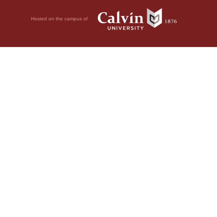
Hosted on the campus of