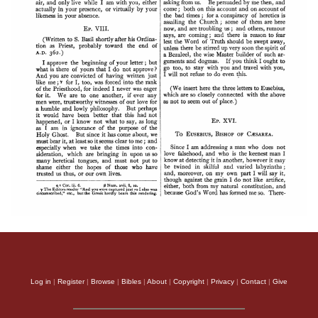
Log in
|
Register
|
Browse
|
Bibles
|
About
|
Copyright
|
Privacy
|
Contact
|
Give