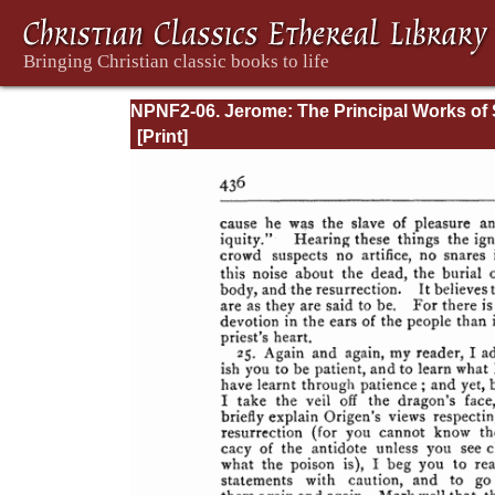
NPNF2-06. Jerome: The Principal Works of 
Jerome