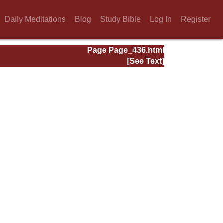
Daily Meditations
Blog
Study Bible
Log In
Register
Page Page_436.html
[See Text]