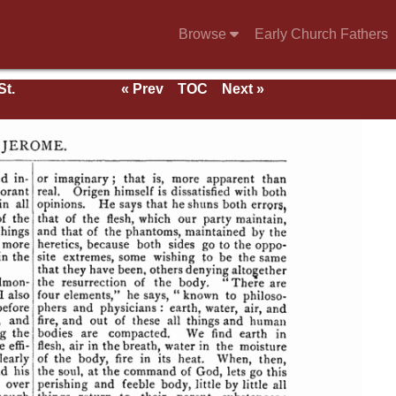
Browse
Early Church Fathers
St.
« Prev
TOC
Next »