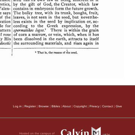
Log in
|
Register
|
Browse
|
Bibles
|
About
|
Copyright
|
Privacy
|
Contact
|
Give
Hosted on the campus of