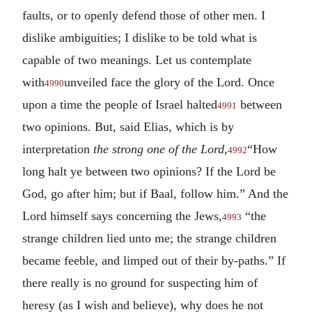
faults, or to openly defend those of other men. I
dislike ambiguities; I dislike to be told what is
capable of two meanings. Let us contemplate
with
unveiled face the glory of the Lord. Once
4990
upon a time the people of Israel halted
between
4991
two opinions. But, said Elias, which is by
interpretation
the strong one of the Lord,
“How
4992
long halt ye between two opinions? If the Lord be
God, go after him; but if Baal, follow him.” And the
Lord himself says concerning the Jews,
“the
4993
strange children lied unto me; the strange children
became feeble, and limped out of their by-paths.” If
there really is no ground for suspecting him of
heresy (as I wish and believe), why does he not