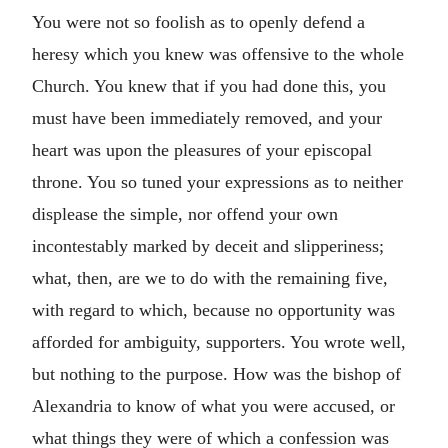
You were not so foolish as to openly defend a
heresy which you knew was offensive to the whole
Church. You knew that if you had done this, you
must have been immediately removed, and your
heart was upon the pleasures of your episcopal
throne. You so tuned your expressions as to neither
displease the simple, nor offend your own
incontestably marked by deceit and slipperiness;
what, then, are we to do with the remaining five,
with regard to which, because no opportunity was
afforded for ambiguity, supporters. You wrote well,
but nothing to the purpose. How was the bishop of
Alexandria to know of what you were accused, or
what things they were of which a confession was