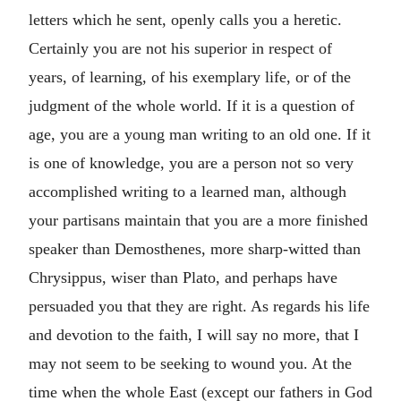
letters which he sent, openly calls you a heretic.
Certainly you are not his superior in respect of
years, of learning, of his exemplary life, or of the
judgment of the whole world. If it is a question of
age, you are a young man writing to an old one. If it
is one of knowledge, you are a person not so very
accomplished writing to a learned man, although
your partisans maintain that you are a more finished
speaker than Demosthenes, more sharp-witted than
Chrysippus, wiser than Plato, and perhaps have
persuaded you that they are right. As regards his life
and devotion to the faith, I will say no more, that I
may not seem to be seeking to wound you. At the
time when the whole East (except our fathers in God