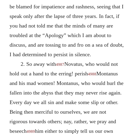
be blamed for impatience and rashness, seeing that I
speak only after the lapse of three years. In fact, if
you had not told me that the minds of many are
troubled at the “Apology” which I am about to
discuss, and are tossing to and fro on a sea of doubt,
I had determined to persist in silence.
2. So away with
Novatus, who would not
4987
hold out a hand to the erring! perish
Montanus
4988
and his mad women! Montanus, who would hurl the
fallen into the abyss that they may never rise again.
Every day we all sin and make some slip or other.
Being then merciful to ourselves, we are not
rigorous towards others; nay, rather, we pray and
beseech
him either to simply tell us our own
4989