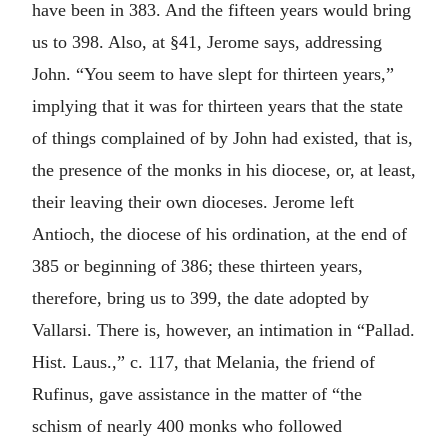
have been in 383. And the fifteen years would bring
us to 398. Also, at §41, Jerome says, addressing
John. “You seem to have slept for thirteen years,”
implying that it was for thirteen years that the state
of things complained of by John had existed, that is,
the presence of the monks in his diocese, or, at least,
their leaving their own dioceses. Jerome left
Antioch, the diocese of his ordination, at the end of
385 or beginning of 386; these thirteen years,
therefore, bring us to 399, the date adopted by
Vallarsi. There is, however, an intimation in “Pallad.
Hist. Laus.,” c. 117, that Melania, the friend of
Rufinus, gave assistance in the matter of “the
schism of nearly 400 monks who followed