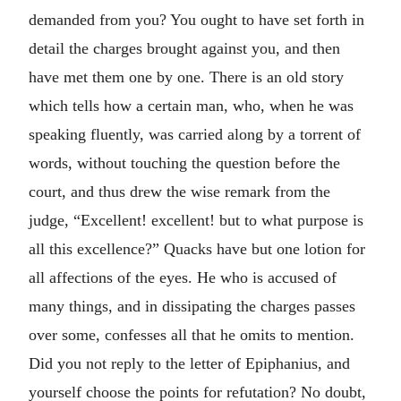
demanded from you? You ought to have set forth in
detail the charges brought against you, and then
have met them one by one. There is an old story
which tells how a certain man, who, when he was
speaking fluently, was carried along by a torrent of
words, without touching the question before the
court, and thus drew the wise remark from the
judge, “Excellent! excellent! but to what purpose is
all this excellence?” Quacks have but one lotion for
all affections of the eyes. He who is accused of
many things, and in dissipating the charges passes
over some, confesses all that he omits to mention.
Did you not reply to the letter of Epiphanius, and
yourself choose the points for refutation? No doubt,