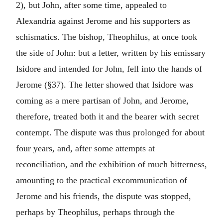
2), but John, after some time, appealed to
Alexandria against Jerome and his supporters as
schismatics. The bishop, Theophilus, at once took
the side of John: but a letter, written by his emissary
Isidore and intended for John, fell into the hands of
Jerome (§37). The letter showed that Isidore was
coming as a mere partisan of John, and Jerome,
therefore, treated both it and the bearer with secret
contempt. The dispute was thus prolonged for about
four years, and, after some attempts at
reconciliation, and the exhibition of much bitterness,
amounting to the practical excommunication of
Jerome and his friends, the dispute was stopped,
perhaps by Theophilus, perhaps through the