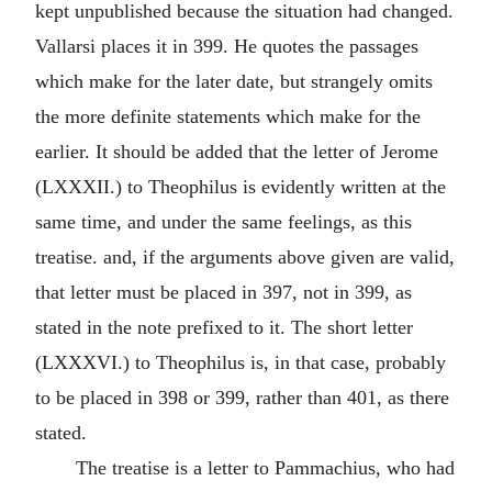
kept unpublished because the situation had changed.
Vallarsi places it in 399. He quotes the passages
which make for the later date, but strangely omits
the more definite statements which make for the
earlier. It should be added that the letter of Jerome
(LXXXII.) to Theophilus is evidently written at the
same time, and under the same feelings, as this
treatise. and, if the arguments above given are valid,
that letter must be placed in 397, not in 399, as
stated in the note prefixed to it. The short letter
(LXXXVI.) to Theophilus is, in that case, probably
to be placed in 398 or 399, rather than 401, as there
stated.
The treatise is a letter to Pammachius, who had