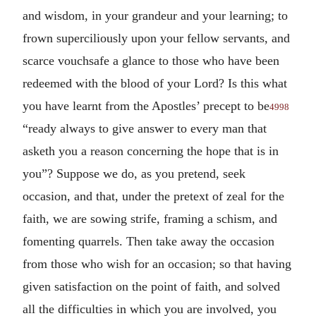
and wisdom, in your grandeur and your learning; to
frown superciliously upon your fellow servants, and
scarce vouchsafe a glance to those who have been
redeemed with the blood of your Lord? Is this what
you have learnt from the Apostles’ precept to be
4998
“ready always to give answer to every man that
asketh you a reason concerning the hope that is in
you”? Suppose we do, as you pretend, seek
occasion, and that, under the pretext of zeal for the
faith, we are sowing strife, framing a schism, and
fomenting quarrels. Then take away the occasion
from those who wish for an occasion; so that having
given satisfaction on the point of faith, and solved
all the difficulties in which you are involved, you