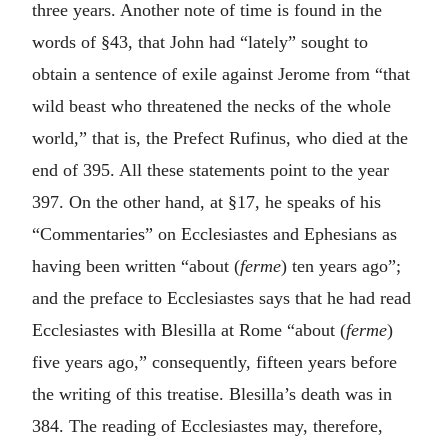
three years. Another note of time is found in the
words of §43, that John had “lately” sought to
obtain a sentence of exile against Jerome from “that
wild beast who threatened the necks of the whole
world,” that is, the Prefect Rufinus, who died at the
end of 395. All these statements point to the year
397. On the other hand, at §17, he speaks of his
“Commentaries” on Ecclesiastes and Ephesians as
having been written “about (
ferme
) ten years ago”;
and the preface to Ecclesiastes says that he had read
Ecclesiastes with Blesilla at Rome “about (
ferme
)
five years ago,” consequently, fifteen years before
the writing of this treatise. Blesilla’s death was in
384. The reading of Ecclesiastes may, therefore,