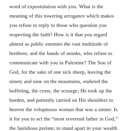
word of expostulation with you. What is the
meaning of this towering arrogance which makes
you refuse to reply to those who question you
respecting the faith? How is it that you regard
almost as public enemies the vast multitude of
brethren, and the bands of monks, who refuse to
communicate with you in Palestine? The Son of
God, for the sake of one sick sheep, leaving the
ninety and nine on the mountains, endured the
buffeting, the cross, the scourge; He took up the
burden, and patiently carried on His shoulders to
heaven the voluptuous woman that was a sinner. Is
it for you to act the “most reverend father in God,”
the fastidious prelate; to stand apart in your wealth