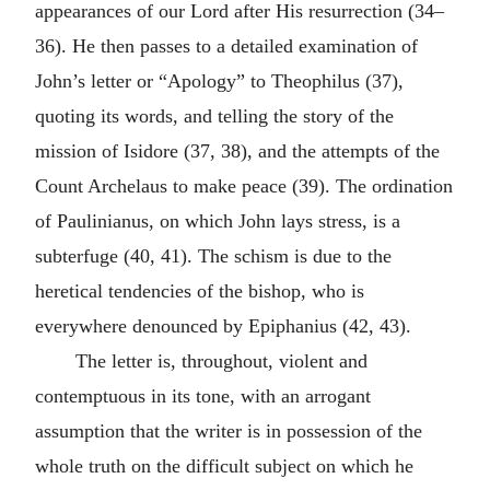
appearances of our Lord after His resurrection (34–
36). He then passes to a detailed examination of
John’s letter or “Apology” to Theophilus (37),
quoting its words, and telling the story of the
mission of Isidore (37, 38), and the attempts of the
Count Archelaus to make peace (39). The ordination
of Paulinianus, on which John lays stress, is a
subterfuge (40, 41). The schism is due to the
heretical tendencies of the bishop, who is
everywhere denounced by Epiphanius (42, 43).
The letter is, throughout, violent and
contemptuous in its tone, with an arrogant
assumption that the writer is in possession of the
whole truth on the difficult subject on which he