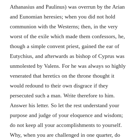
Athanasius and Paulinus) was overrun by the Arian
and Eunomian heresies; when you did not hold
communion with the Westerns; then, in the very
worst of the exile which made them confessors, he,
though a simple convent priest, gained the ear of
Eutychius, and afterwards as bishop of Cyprus was
unmolested by Valens. For he was always so highly
venerated that heretics on the throne thought it
would redound to their own disgrace if they
persecuted such a man. Write therefore to him.
Answer his letter. So let the rest understand your
purpose and judge of your eloquence and wisdom;
do not keep all your accomplishments to yourself.
Why, when you are challenged in one quarter, do