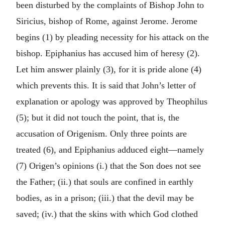
been disturbed by the complaints of Bishop John to
Siricius, bishop of Rome, against Jerome. Jerome
begins (1) by pleading necessity for his attack on the
bishop. Epiphanius has accused him of heresy (2).
Let him answer plainly (3), for it is pride alone (4)
which prevents this. It is said that John’s letter of
explanation or apology was approved by Theophilus
(5); but it did not touch the point, that is, the
accusation of Origenism. Only three points are
treated (6), and Epiphanius adduced eight—namely
(7) Origen’s opinions (i.) that the Son does not see
the Father; (ii.) that souls are confined in earthly
bodies, as in a prison; (iii.) that the devil may be
saved; (iv.) that the skins with which God clothed