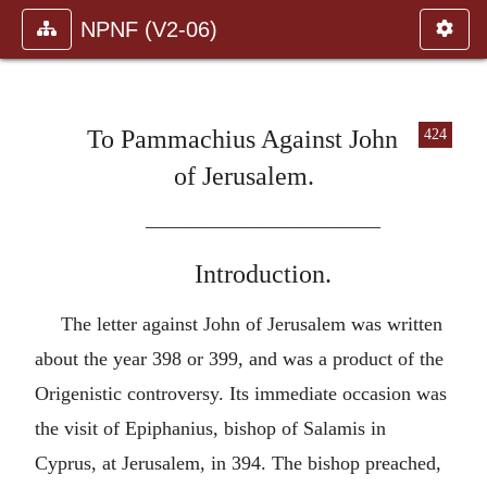
NPNF (V2-06)
To Pammachius Against John
424
of Jerusalem.
————————————
Introduction.
The letter against John of Jerusalem was written
about the year 398 or 399, and was a product of the
Origenistic controversy. Its immediate occasion was
the visit of Epiphanius, bishop of Salamis in
Cyprus, at Jerusalem, in 394. The bishop preached,