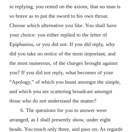
in replying, you rested on the axiom, that no man is
so brave as to put the sword to his own throat.
Choose which alternative you like. You shall have
your choice: you either replied to the letter of
Epiphanius, or you did not. If you did reply, why
did you take no notice of the most important, and
the most numerous, of the charges brought against
you? If you did not reply, what becomes of your
“Apology,” of which you boast amongst the simple,
and which you are scattering broadcast amongst
those who do not understand the matter?
6. The questions for you to answer were
arranged, as I shall presently show, under eight
heads. You touch only three, and pass on. As regards