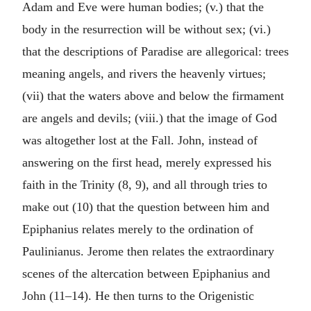
Adam and Eve were human bodies; (v.) that the
body in the resurrection will be without sex; (vi.)
that the descriptions of Paradise are allegorical: trees
meaning angels, and rivers the heavenly virtues;
(vii) that the waters above and below the firmament
are angels and devils; (viii.) that the image of God
was altogether lost at the Fall. John, instead of
answering on the first head, merely expressed his
faith in the Trinity (8, 9), and all through tries to
make out (10) that the question between him and
Epiphanius relates merely to the ordination of
Paulinianus. Jerome then relates the extraordinary
scenes of the altercation between Epiphanius and
John (11–14). He then turns to the Origenistic