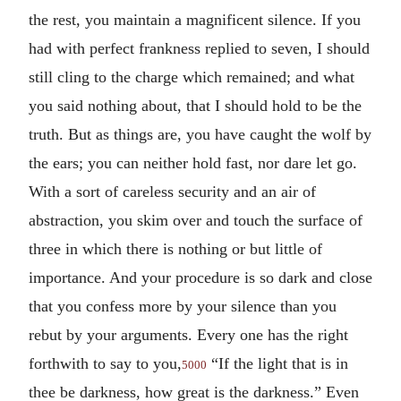
the rest, you maintain a magnificent silence. If you
had with perfect frankness replied to seven, I should
still cling to the charge which remained; and what
you said nothing about, that I should hold to be the
truth. But as things are, you have caught the wolf by
the ears; you can neither hold fast, nor dare let go.
With a sort of careless security and an air of
abstraction, you skim over and touch the surface of
three in which there is nothing or but little of
importance. And your procedure is so dark and close
that you confess more by your silence than you
rebut by your arguments. Every one has the right
forthwith to say to you,
“If the light that is in
5000
thee be darkness, how great is the darkness.” Even