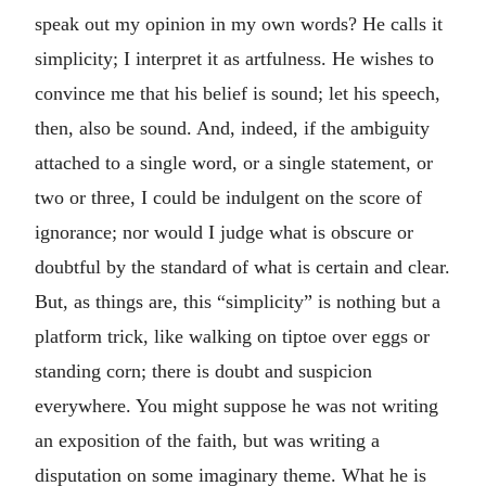
speak out my opinion in my own words? He calls it
simplicity; I interpret it as artfulness. He wishes to
convince me that his belief is sound; let his speech,
then, also be sound. And, indeed, if the ambiguity
attached to a single word, or a single statement, or
two or three, I could be indulgent on the score of
ignorance; nor would I judge what is obscure or
doubtful by the standard of what is certain and clear.
But, as things are, this “simplicity” is nothing but a
platform trick, like walking on tiptoe over eggs or
standing corn; there is doubt and suspicion
everywhere. You might suppose he was not writing
an exposition of the faith, but was writing a
disputation on some imaginary theme. What he is