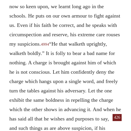
now so keen upon, we learnt long ago in the
schools. He puts on our own armour to fight against
us. Even if his faith be correct, and he speaks with
circumspection and reserve, his extreme care rouses
my suspicions.
“He that walketh uprightly,
4994
walketh boldly.” It is folly to bear a bad name for
nothing. A charge is brought against him of which
he is not conscious. Let him confidently deny the
charge which hangs upon a single word, and freely
turn the tables against his adversary. Let the one
exhibit the same boldness in repelling the charge
which the other shows in advancing it. And when he
426
has said all that he wishes and purposes to say,
and such things as are above suspicion, if his