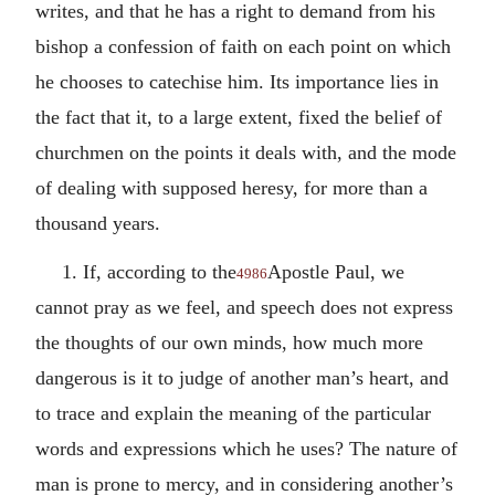
writes, and that he has a right to demand from his
bishop a confession of faith on each point on which
he chooses to catechise him. Its importance lies in
the fact that it, to a large extent, fixed the belief of
churchmen on the points it deals with, and the mode
of dealing with supposed heresy, for more than a
thousand years.
1. If, according to the
Apostle Paul, we
4986
cannot pray as we feel, and speech does not express
the thoughts of our own minds, how much more
dangerous is it to judge of another man’s heart, and
to trace and explain the meaning of the particular
words and expressions which he uses? The nature of
man is prone to mercy, and in considering another’s