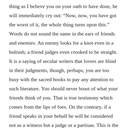
thing as I believe you on your oath to have done, he
will immediately cry out: “Now, now, you have got
the worst of it, the whole thing turns upon this.”
Words do not sound the same in the ears of friends
and enemies. An enemy looks for a knot even in a
bulrush; a friend judges even crooked to be straight.
It is a saying of secular writers that lovers are blind
in their judgments, though, perhaps, you are too
busy with the sacred books to pay any attention to
such literature. You should never boast of what your
friends think of you. That is true testimony which
comes from the lips of foes. On the contrary, if a
friend speaks in your behalf he will be considered
not as a witness but a judge or a partisan. This is the