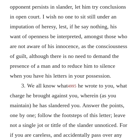
opponent persists in slander, let him try conclusions
in open court. I wish no one to sit still under an
imputation of heresy, lest, if he say nothing, his
want of openness be interpreted, amongst those who
are not aware of his innocence, as the consciousness
of guilt, although there is no need to demand the
presence of a man and to reduce him to silence
when you have his letters in your possession.
3. We all know what
he wrote to you, what
4995
charge he brought against you, wherein (as you
maintain) he has slandered you. Answer the points,
one by one; follow the footsteps of this letter; leave
not a single jot or tittle of the slander unnoticed. For
if you are careless, and accidentally pass over any