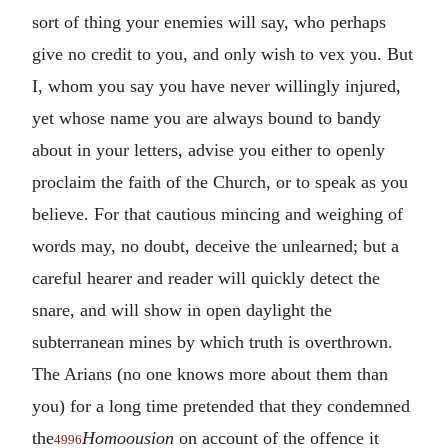
sort of thing your enemies will say, who perhaps
give no credit to you, and only wish to vex you. But
I, whom you say you have never willingly injured,
yet whose name you are always bound to bandy
about in your letters, advise you either to openly
proclaim the faith of the Church, or to speak as you
believe. For that cautious mincing and weighing of
words may, no doubt, deceive the unlearned; but a
careful hearer and reader will quickly detect the
snare, and will show in open daylight the
subterranean mines by which truth is overthrown.
The Arians (no one knows more about them than
you) for a long time pretended that they condemned
the
Homoousion
on account of the offence it
4996