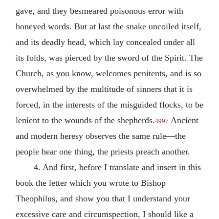
gave, and they besmeared poisonous error with
honeyed words. But at last the snake uncoiled itself,
and its deadly head, which lay concealed under all
its folds, was pierced by the sword of the Spirit. The
Church, as you know, welcomes penitents, and is so
overwhelmed by the multitude of sinners that it is
forced, in the interests of the misguided flocks, to be
lenient to the wounds of the shepherds.
Ancient
4997
and modern heresy observes the same rule—the
people hear one thing, the priests preach another.
4. And first, before I translate and insert in this
book the letter which you wrote to Bishop
Theophilus, and show you that I understand your
excessive care and circumspection, I should like a