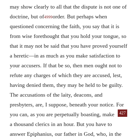
may show clearly to all that the dispute is not one of
doctrine, but of
order. But perhaps when
4999
questioned concerning the faith, you say that it is
from wise forethought that you hold your tongue, so
that it may not be said that you have proved yourself
a heretic—in as much as you make satisfaction to
your accusers. If that be so, then men ought not to
refute any charges of which they are accused, lest,
having denied them, they may be held to be guilty.
The accusations of the laity, deacons, and
presbyters, are, I suppose, beneath your notice. For
427
you can, as you are perpetually boast
ing, make
a thousand clerics in an hour. But you have to
answer Epiphanius, our father in God, who, in the