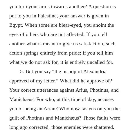
you turn your arms towards another? A question is
put to you in Palestine, your answer is given in
Egypt. When some are blear-eyed, you anoint the
eyes of others who are not affected. If you tell
another what is meant to give us satisfaction, such
action springs entirely from pride; if you tell him
what we do not ask for, it is entirely uncalled for.
5. But you say “the bishop of Alexandria
approved of my letter.” What did he approve of?
Your correct utterances against Arius, Photinus, and
Manichæus. For who, at this time of day, accuses
you of being an Arian? Who now fastens on you the
guilt of Photinus and Manichæus? Those faults were
long ago corrected, those enemies were shattered.