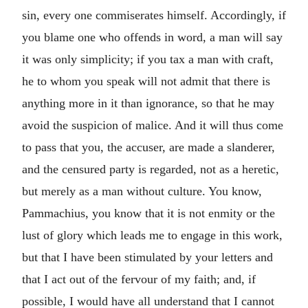
sin, every one commiserates himself. Accordingly, if
you blame one who offends in word, a man will say
it was only simplicity; if you tax a man with craft,
he to whom you speak will not admit that there is
anything more in it than ignorance, so that he may
avoid the suspicion of malice. And it will thus come
to pass that you, the accuser, are made a slanderer,
and the censured party is regarded, not as a heretic,
but merely as a man without culture. You know,
Pammachius, you know that it is not enmity or the
lust of glory which leads me to engage in this work,
but that I have been stimulated by your letters and
that I act out of the fervour of my faith; and, if
possible, I would have all understand that I cannot