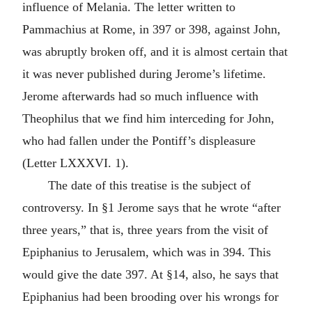
influence of Melania. The letter written to
Pammachius at Rome, in 397 or 398, against John,
was abruptly broken off, and it is almost certain that
it was never published during Jerome’s lifetime.
Jerome afterwards had so much influence with
Theophilus that we find him interceding for John,
who had fallen under the Pontiff’s displeasure
(Letter LXXXVI. 1).
The date of this treatise is the subject of
controversy. In §1 Jerome says that he wrote “after
three years,” that is, three years from the visit of
Epiphanius to Jerusalem, which was in 394. This
would give the date 397. At §14, also, he says that
Epiphanius had been brooding over his wrongs for