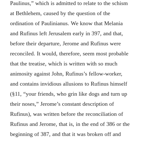
Paulinus,” which is admitted to relate to the schism
at Bethlehem, caused by the question of the
ordination of Paulinianus. We know that Melania
and Rufinus left Jerusalem early in 397, and that,
before their departure, Jerome and Rufinus were
reconciled. It would, therefore, seem most probable
that the treatise, which is written with so much
animosity against John, Rufinus’s fellow-worker,
and contains invidious allusions to Rufinus himself
(§11, “your friends, who grin like dogs and turn up
their noses,” Jerome’s constant description of
Rufinus), was written before the reconciliation of
Rufinus and Jerome, that is, in the end of 386 or the
beginning of 387, and that it was broken off and