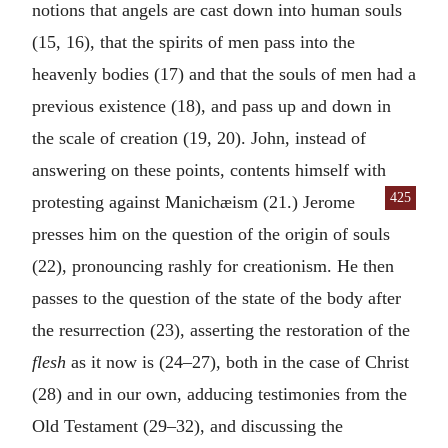
notions that angels are cast down into human souls
(15, 16), that the spirits of men pass into the
heavenly bodies (17) and that the souls of men had a
previous existence (18), and pass up and down in
the scale of creation (19, 20). John, instead of
answering on these points, contents himself with
425
protest
ing against Manichæism (21.) Jerome
presses him on the question of the origin of souls
(22), pronouncing rashly for creationism. He then
passes to the question of the state of the body after
the resurrection (23), asserting the restoration of the
flesh
as it now is (24–27), both in the case of Christ
(28) and in our own, adducing testimonies from the
Old Testament (29–32), and discussing the