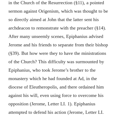
in the Church of the Resurrection (§11), a pointed
sermon against Origenism, which was thought to be
so directly aimed at John that the latter sent his
archdeacon to remonstrate with the preacher (§14).
After many unseemly scenes, Epiphanius advised
Jerome and his friends to separate from their bishop
(§39). But how were they to have the ministrations
of the Church? This difficulty was surmounted by
Epiphanius, who took Jerome’s brother to the
monastery which he had founded at Ad, in the
diocese of Eleutheropolis, and there ordained him
against his will, even using force to overcome his
opposition (Jerome, Letter LI. 1). Epiphanius
attempted to defend his action (Jerome, Letter LI.