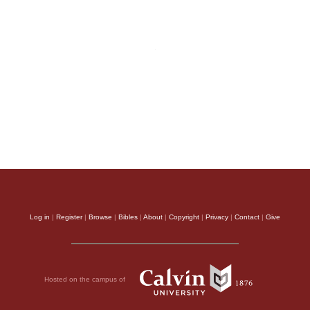
Log in
|
Register
|
Browse
|
Bibles
|
About
|
Copyright
|
Privacy
|
Contact
|
Give
Hosted on the campus of