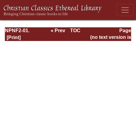
NPNF2-01.
« Prev
TOC
Page
Eusebius
Next »
Page_viii.html
(no text version is
Pamphilius:
available)
Church History,
Life of
Constantine,
Oration in Praise
of Constantine