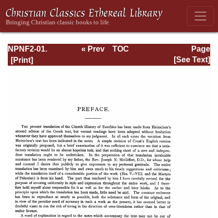
NPNF2-01.
« Prev
TOC
Page
Eusebius
Next »
Page_ix.html
[See Text]
Pamphilius:
Church History,
Life of
Constantine,
Oration in Praise
of Constantine