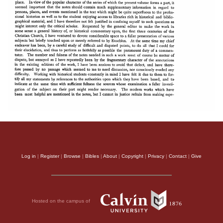
Log in
|
Register
|
Browse
|
Bibles
|
About
|
Copyright
|
Privacy
|
Contact
|
Give
Hosted on the campus of