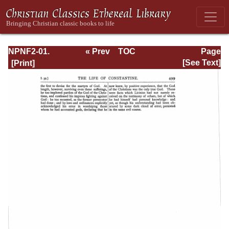
NPNF2-01.
« Prev
TOC
Page
Eusebius
Next »
Page_499.html
[See Text]
Pamphilius:
Church History,
Life of
Constantine,
Oration in Praise
of Constantine