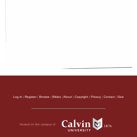
Log in
|
Register
|
Browse
|
Bibles
|
About
|
Copyright
|
Privacy
|
Contact
|
Give
Hosted on the campus of