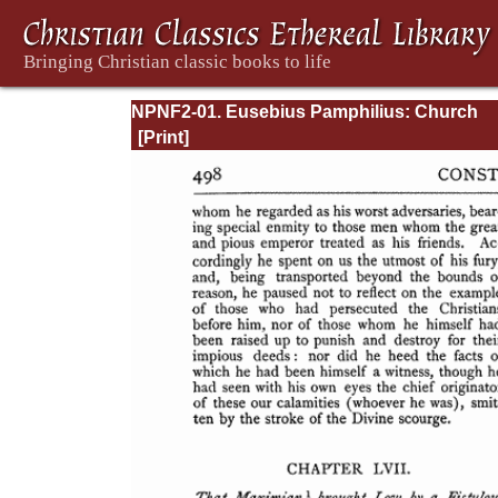
NPNF2-01. Eusebius Pamphilius: Church
History, Life of Constantine, Oration in Prai
Constantine