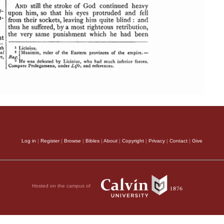
Log in
|
Register
|
Browse
|
Bibles
|
About
|
Copyright
|
Privacy
|
Contact
|
Give
Hosted on the campus of