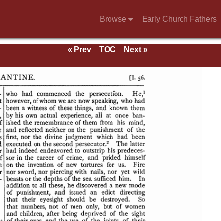
Browse
Early Church Fathers
« Prev
TOC
Next »
se of