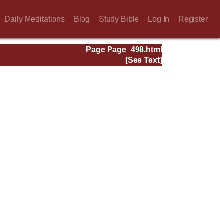
Daily Meditations
Blog
Study Bible
Log In
Register
Page Page_498.html
[See Text]