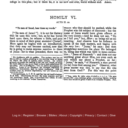
Log in
|
Register
|
Browse
|
Bibles
|
About
|
Copyright
|
Privacy
|
Contact
|
Give