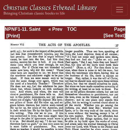
NPNF1-11. Saint
« Prev
TOC
Page
Chrysostom:
Next »
Page_37.html
[See Text]
Homilies on the
Acts of the
Apostles and the
Epistle to the
Romans