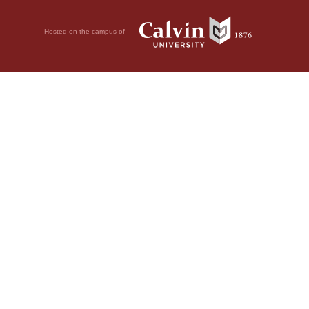
Hosted on the campus of