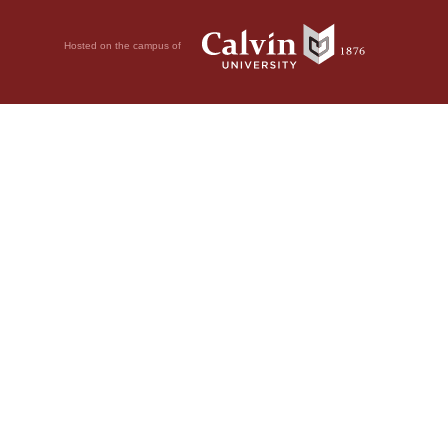
Hosted on the campus of