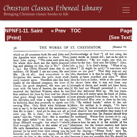
NPNF1-11. Saint
« Prev
TOC
Page
Chrysostom:
Next »
Page_38.html
[See Text]
Homilies on the
Acts of the
Apostles and the
Epistle to the
Romans