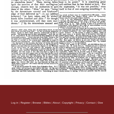
Log in
|
Register
|
Browse
|
Bibles
|
About
|
Copyright
|
Privacy
|
Contact
|
Give