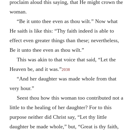
proclaim aloud this saying, that He might crown the
woman.
“Be it unto thee even as thou wilt.” Now what
He saith is like this: “Thy faith indeed is able to
effect even greater things than these; nevertheless,
Be it unto thee even as thou wilt.”
This was akin to that voice that said, “Let the
Heaven be, and it was.”
2038
“And her daughter was made whole from that
very hour.”
Seest thou how this woman too contributed not a
little to the healing of her daughter? For to this
purpose neither did Christ say, “Let thy little
daughter be made whole,” but, “Great is thy faith,