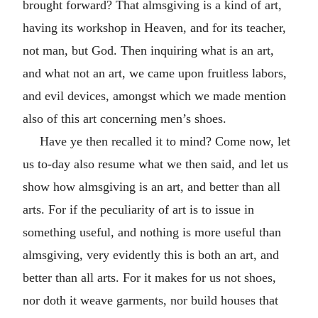
brought forward? That almsgiving is a kind of art,
having its workshop in Heaven, and for its teacher,
not man, but God. Then inquiring what is an art,
and what not an art, we came upon fruitless labors,
and evil devices, amongst which we made mention
also of this art concerning men’s shoes.
Have ye then recalled it to mind? Come now, let
us to-day also resume what we then said, and let us
show how almsgiving is an art, and better than all
arts. For if the peculiarity of art is to issue in
something useful, and nothing is more useful than
almsgiving, very evidently this is both an art, and
better than all arts. For it makes for us not shoes,
nor doth it weave garments, nor build houses that