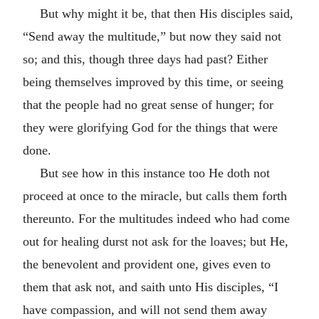
But why might it be, that then His disciples said,
“Send away the multitude,” but now they said not
so; and this, though three days had past? Either
being themselves improved by this time, or seeing
that the people had no great sense of hunger; for
they were glorifying God for the things that were
done.
But see how in this instance too He doth not
proceed at once to the miracle, but calls them forth
thereunto. For the multitudes indeed who had come
out for healing durst not ask for the loaves; but He,
the benevolent and provident one, gives even to
them that ask not, and saith unto His disciples, “I
have compassion, and will not send them away