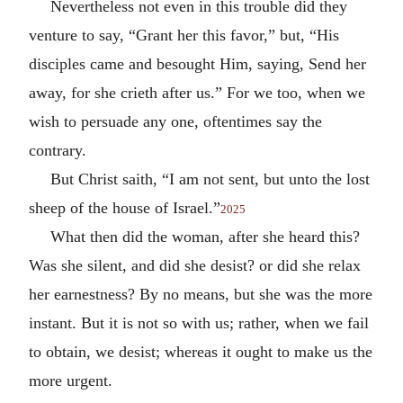
Nevertheless not even in this trouble did they
venture to say, “Grant her this favor,” but, “His
disciples came and besought Him, saying, Send her
away, for she crieth after us.” For we too, when we
wish to persuade any one, oftentimes say the
contrary.
But Christ saith, “I am not sent, but unto the lost
sheep of the house of Israel.”
2025
What then did the woman, after she heard this?
Was she silent, and did she desist? or did she relax
her earnestness? By no means, but she was the more
instant. But it is not so with us; rather, when we fail
to obtain, we desist; whereas it ought to make us the
more urgent.