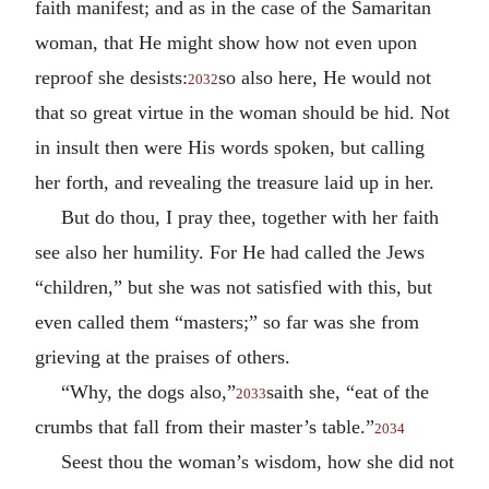
faith manifest; and as in the case of the Samaritan
woman, that He might show how not even upon
reproof she desists:
so also here, He would not
2032
that so great virtue in the woman should be hid. Not
in insult then were His words spoken, but calling
her forth, and revealing the treasure laid up in her.
But do thou, I pray thee, together with her faith
see also her humility. For He had called the Jews
“children,” but she was not satisfied with this, but
even called them “masters;” so far was she from
grieving at the praises of others.
“Why, the dogs also,”
saith she, “eat of the
2033
crumbs that fall from their master’s table.”
2034
Seest thou the woman’s wisdom, how she did not