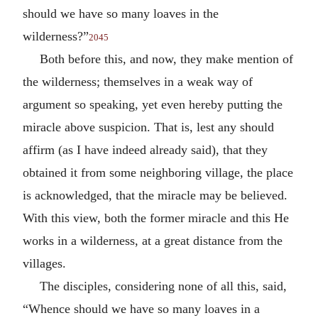
should we have so many loaves in the
wilderness?”
2045
Both before this, and now, they make mention of
the wilderness; themselves in a weak way of
argument so speaking, yet even hereby putting the
miracle above suspicion. That is, lest any should
affirm (as I have indeed already said), that they
obtained it from some neighboring village, the place
is acknowledged, that the miracle may be believed.
With this view, both the former miracle and this He
works in a wilderness, at a great distance from the
villages.
The disciples, considering none of all this, said,
“Whence should we have so many loaves in a