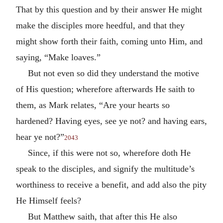
That by this question and by their answer He might
make the disciples more heedful, and that they
might show forth their faith, coming unto Him, and
saying, “Make loaves.”
But not even so did they understand the motive
of His question; wherefore afterwards He saith to
them, as Mark relates, “Are your hearts so
hardened? Having eyes, see ye not? and having ears,
hear ye not?”
2043
Since, if this were not so, wherefore doth He
speak to the disciples, and signify the multitude’s
worthiness to receive a benefit, and add also the pity
He Himself feels?
But Matthew saith, that after this He also