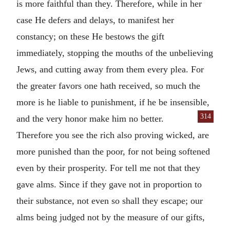
is more faithful than they. Therefore, while in her
case He defers and delays, to manifest her
constancy; on these He bestows the gift
immediately, stopping the mouths of the unbelieving
Jews, and cutting away from them every plea. For
the greater favors one hath received, so much the
more is he liable to punishment, if he be insensible,
314
and the very honor make him no
better.
Therefore you see the rich also proving wicked, are
more punished than the poor, for not being softened
even by their prosperity. For tell me not that they
gave alms. Since if they gave not in proportion to
their substance, not even so shall they escape; our
alms being judged not by the measure of our gifts,