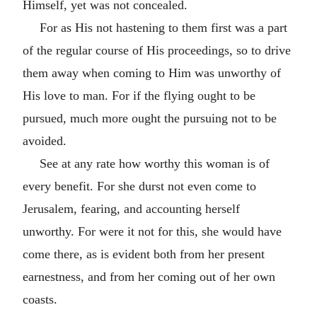
Himself, yet was not concealed.
For as His not hastening to them first was a part
of the regular course of His proceedings, so to drive
them away when coming to Him was unworthy of
His love to man. For if the flying ought to be
pursued, much more ought the pursuing not to be
avoided.
See at any rate how worthy this woman is of
every benefit. For she durst not even come to
Jerusalem, fearing, and accounting herself
unworthy. For were it not for this, she would have
come there, as is evident both from her present
earnestness, and from her coming out of her own
coasts.