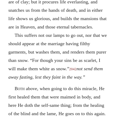
are of clay; but it procures life everlasting, and
snatches us from the hands of death, and in either
life shows us glorious, and builds the mansions that
are in Heaven, and those eternal tabernacles.
This suffers not our lamps to go out, nor that we
should appear at the marriage having filthy
garments, but washes them, and renders them purer
than snow. “For though your sins be as scarlet, I
will make them white as snow.”
not send them
2042
away fasting, lest they faint in the way.”
Both
above, when going to do this miracle, He
first healed them that were maimed in body, and
here He doth the self-same thing; from the healing
of the blind and the lame, He goes on to this again.