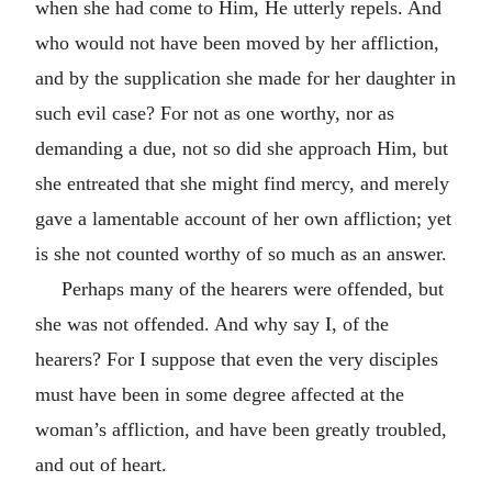
when she had come to Him, He utterly repels. And
who would not have been moved by her affliction,
and by the supplication she made for her daughter in
such evil case? For not as one worthy, nor as
demanding a due, not so did she approach Him, but
she entreated that she might find mercy, and merely
gave a lamentable account of her own affliction; yet
is she not counted worthy of so much as an answer.
Perhaps many of the hearers were offended, but
she was not offended. And why say I, of the
hearers? For I suppose that even the very disciples
must have been in some degree affected at the
woman’s affliction, and have been greatly troubled,
and out of heart.