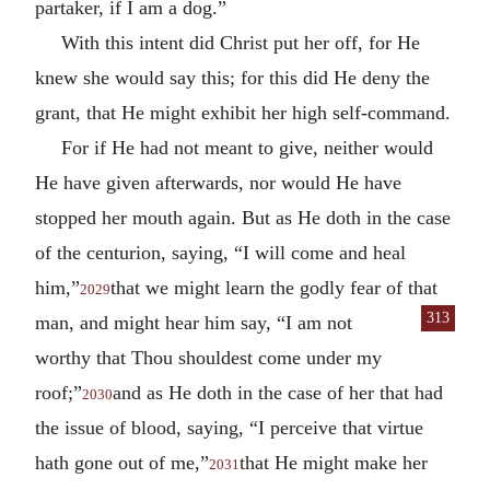
partaker, if I am a dog.”
With this intent did Christ put her off, for He
knew she would say this; for this did He deny the
grant, that He might exhibit her high self-command.
For if He had not meant to give, neither would
He have given afterwards, nor would He have
stopped her mouth again. But as He doth in the case
of the centurion, saying, “I will come and heal
him,”
that we might learn the godly fear of that
2029
313
man, and might
hear him say, “I am not
worthy that Thou shouldest come under my
roof;”
and as He doth in the case of her that had
2030
the issue of blood, saying, “I perceive that virtue
hath gone out of me,”
that He might make her
2031