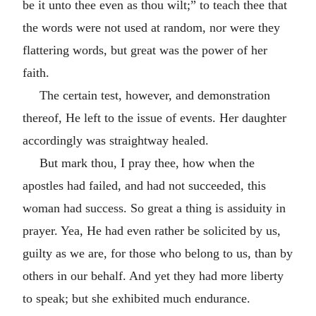
be it unto thee even as thou wilt;” to teach thee that
the words were not used at random, nor were they
flattering words, but great was the power of her
faith.
The certain test, however, and demonstration
thereof, He left to the issue of events. Her daughter
accordingly was straightway healed.
But mark thou, I pray thee, how when the
apostles had failed, and had not succeeded, this
woman had success. So great a thing is assiduity in
prayer. Yea, He had even rather be solicited by us,
guilty as we are, for those who belong to us, than by
others in our behalf. And yet they had more liberty
to speak; but she exhibited much endurance.