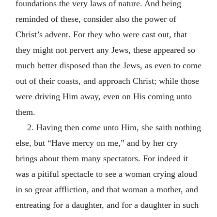
foundations the very laws of nature. And being
reminded of these, consider also the power of
Christ’s advent. For they who were cast out, that
they might not pervert any Jews, these appeared so
much better disposed than the Jews, as even to come
out of their coasts, and approach Christ; while those
were driving Him away, even on His coming unto
them.
2. Having then come unto Him, she saith nothing
else, but “Have mercy on me,” and by her cry
brings about them many spectators. For indeed it
was a pitiful spectacle to see a woman crying aloud
in so great affliction, and that woman a mother, and
entreating for a daughter, and for a daughter in such