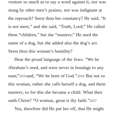
venture so much as to say a word against it, nor was
stung by other men’s praises, nor was indignant at
the reproach? Seest thou her constancy? He said, “It
is not meet,” and she said, “Truth, Lord;” He called
them “children,” but she “masters;” He used the
name of a dog, but she added also the dog’s act.
Seest thou this woman’s humility?
Hear the proud language of the Jews. “We be
Abraham’s seed, and were never in bondage to any
man;”
and, “We be born of God.”
But not so
2035
2036
this woman, rather she calls herself a dog, and them
masters; so for this she became a child. What then
saith Christ? “O woman, great is thy faith.”
2037
Yea, therefore did He put her off, that He might