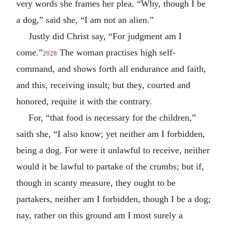
very words she frames her plea. “Why, though I be
a dog,” said she, “I am not an alien.”
Justly did Christ say, “For judgment am I
come.”
The woman practises high self-
2028
command, and shows forth all endurance and faith,
and this, receiving insult; but they, courted and
honored, requite it with the contrary.
For, “that food is necessary for the children,”
saith she, “I also know; yet neither am I forbidden,
being a dog. For were it unlawful to receive, neither
would it be lawful to partake of the crumbs; but if,
though in scanty measure, they ought to be
partakers, neither am I forbidden, though I be a dog;
nay, rather on this ground am I most surely a