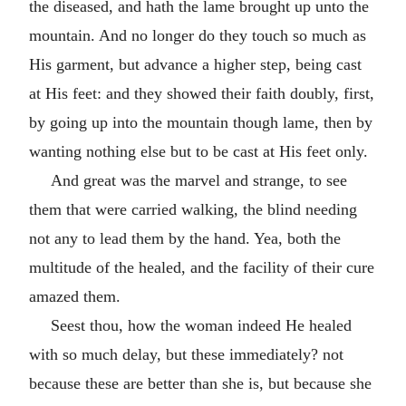
the diseased, and hath the lame brought up unto the
mountain. And no longer do they touch so much as
His garment, but advance a higher step, being cast
at His feet: and they showed their faith doubly, first,
by going up into the mountain though lame, then by
wanting nothing else but to be cast at His feet only.
And great was the marvel and strange, to see
them that were carried walking, the blind needing
not any to lead them by the hand. Yea, both the
multitude of the healed, and the facility of their cure
amazed them.
Seest thou, how the woman indeed He healed
with so much delay, but these immediately? not
because these are better than she is, but because she