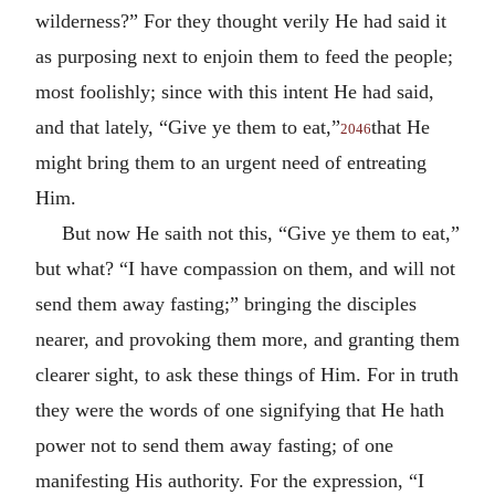
wilderness?” For they thought verily He had said it
as purposing next to enjoin them to feed the people;
most foolishly; since with this intent He had said,
and that lately, “Give ye them to eat,”
that He
2046
might bring them to an urgent need of entreating
Him.
But now He saith not this, “Give ye them to eat,”
but what? “I have compassion on them, and will not
send them away fasting;” bringing the disciples
nearer, and provoking them more, and granting them
clearer sight, to ask these things of Him. For in truth
they were the words of one signifying that He hath
power not to send them away fasting; of one
manifesting His authority. For the expression, “I