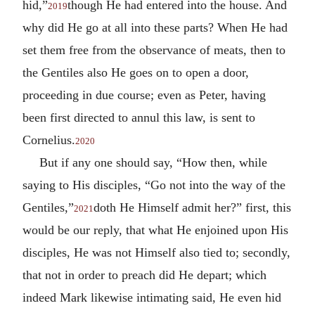
hid,”
though He had entered into the house. And
2019
why did He go at all into these parts? When He had
set them free from the observance of meats, then to
the Gentiles also He goes on to open a door,
proceeding in due course; even as Peter, having
been first directed to annul this law, is sent to
Cornelius.
2020
But if any one should say, “How then, while
saying to His disciples, “Go not into the way of the
Gentiles,”
doth He Himself admit her?” first, this
2021
would be our reply, that what He enjoined upon His
disciples, He was not Himself also tied to; secondly,
that not in order to preach did He depart; which
indeed Mark likewise intimating said, He even hid