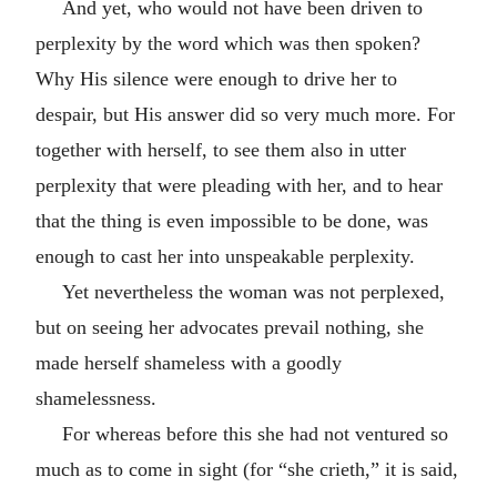
And yet, who would not have been driven to
perplexity by the word which was then spoken?
Why His silence were enough to drive her to
despair, but His answer did so very much more. For
together with herself, to see them also in utter
perplexity that were pleading with her, and to hear
that the thing is even impossible to be done, was
enough to cast her into unspeakable perplexity.
Yet nevertheless the woman was not perplexed,
but on seeing her advocates prevail nothing, she
made herself shameless with a goodly
shamelessness.
For whereas before this she had not ventured so
much as to come in sight (for “she crieth,” it is said,