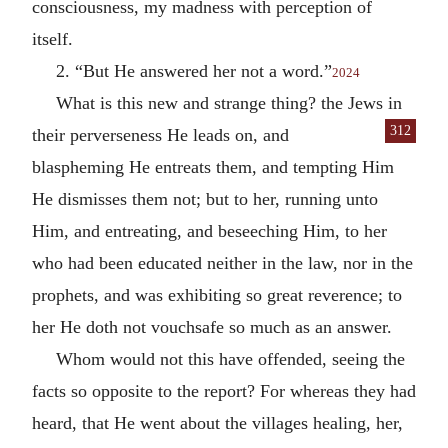
consciousness, my madness with perception of
itself.
2. “But He answered her not a word.”
2024
What is this new and strange thing? the Jews in
312
their perverseness He leads on, and
blaspheming He entreats them, and tempting Him
He dismisses them not; but to her, running unto
Him, and entreating, and beseeching Him, to her
who had been educated neither in the law, nor in the
prophets, and was exhibiting so great reverence; to
her He doth not vouchsafe so much as an answer.
Whom would not this have offended, seeing the
facts so opposite to the report? For whereas they had
heard, that He went about the villages healing, her,