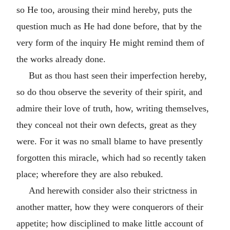
so He too, arousing their mind hereby, puts the
question much as He had done before, that by the
very form of the inquiry He might remind them of
the works already done.
But as thou hast seen their imperfection hereby,
so do thou observe the severity of their spirit, and
admire their love of truth, how, writing themselves,
they conceal not their own defects, great as they
were. For it was no small blame to have presently
forgotten this miracle, which had so recently taken
place; wherefore they are also rebuked.
And herewith consider also their strictness in
another matter, how they were conquerors of their
appetite; how disciplined to make little account of