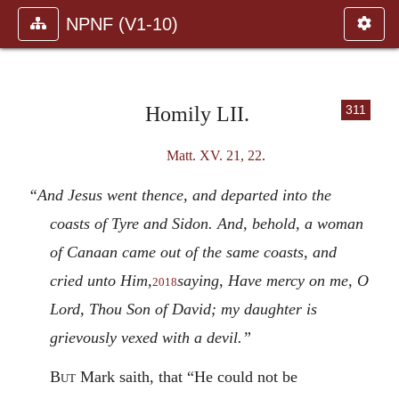
NPNF (V1-10)
Homily LII.
311
Matt. XV. 21, 22
.
“And Jesus went thence, and departed into the
coasts of Tyre and Sidon. And, behold, a woman
of Canaan came out of the same coasts, and
cried unto Him,
saying, Have mercy on me, O
2018
Lord, Thou Son of David; my daughter is
grievously vexed with a devil.”
But
Mark saith, that “He could not be