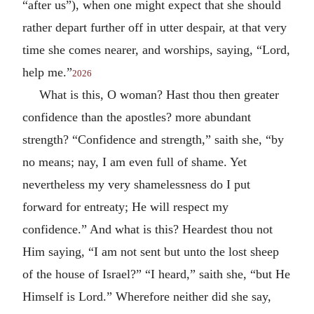
“after us”), when one might expect that she should
rather depart further off in utter despair, at that very
time she comes nearer, and worships, saying, “Lord,
help me.”
2026
What is this, O woman? Hast thou then greater
confidence than the apostles? more abundant
strength? “Confidence and strength,” saith she, “by
no means; nay, I am even full of shame. Yet
nevertheless my very shamelessness do I put
forward for entreaty; He will respect my
confidence.” And what is this? Heardest thou not
Him saying, “I am not sent but unto the lost sheep
of the house of Israel?” “I heard,” saith she, “but He
Himself is Lord.” Wherefore neither did she say,