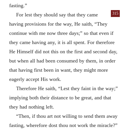
fasting.”
315
For lest they should say that they came
having provisions for the way, He saith, “They
continue with me now three days;” so that even if
they came having any, it is all spent. For therefore
He Himself did not this on the first and second day,
but when all had been consumed by them, in order
that having first been in want, they might more
eagerly accept His work.
Therefore He saith, “Lest they faint in the way;”
implying both their distance to be great, and that
they had nothing left.
“Then, if thou art not willing to send them away
fasting, wherefore dost thou not work the miracle?”