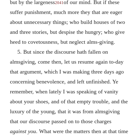
but by the largeness
of our mind. But if these
2041
suffer punishment, much more they that are eager
about unnecessary things; who build houses of two
and three stories, but despise the hungry; who give
heed to covetousness, but neglect alms-giving.
5. But since the discourse hath fallen on
almsgiving, come then, let us resume again to-day
that argument, which I was making three days ago
concerning benevolence, and left unfinished. Ye
remember, when lately I was speaking of vanity
about your shoes, and of that empty trouble, and the
luxury of the young, that it was from almsgiving
that our discourse passed on to those charges
against you
. What were the matters then at that time