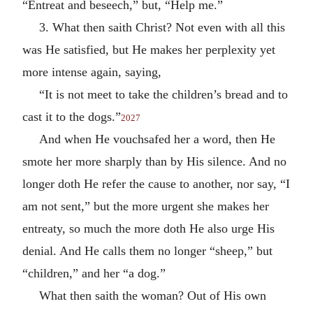
“Entreat and beseech,” but, “Help me.”
3. What then saith Christ? Not even with all this
was He satisfied, but He makes her perplexity yet
more intense again, saying,
“It is not meet to take the children’s bread and to
cast it to the dogs.”
2027
And when He vouchsafed her a word, then He
smote her more sharply than by His silence. And no
longer doth He refer the cause to another, nor say, “I
am not sent,” but the more urgent she makes her
entreaty, so much the more doth He also urge His
denial. And He calls them no longer “sheep,” but
“children,” and her “a dog.”
What then saith the woman? Out of His own