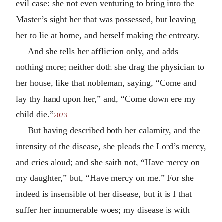
evil case: she not even venturing to bring into the
Master’s sight her that was possessed, but leaving
her to lie at home, and herself making the entreaty.
And she tells her affliction only, and adds
nothing more; neither doth she drag the physician to
her house, like that nobleman, saying, “Come and
lay thy hand upon her,” and, “Come down ere my
child die.”
2023
But having described both her calamity, and the
intensity of the disease, she pleads the Lord’s mercy,
and cries aloud; and she saith not, “Have mercy on
my daughter,” but, “Have mercy on me.” For she
indeed is insensible of her disease, but it is I that
suffer her innumerable woes; my disease is with