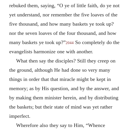
rebuked them, saying, “O ye of little faith, do ye not
yet understand, nor remember the five loaves of the
five thousand, and how many baskets ye took up?
nor the seven loaves of the four thousand, and how
many baskets ye took up?”
So completely do the
2044
evangelists harmonize one with another.
What then say the disciples? Still they creep on
the ground, although He had done so very many
things in order that that miracle might be kept in
memory; as by His question, and by the answer, and
by making them minister herein, and by distributing
the baskets; but their state of mind was yet rather
imperfect.
Wherefore also they say to Him, “Whence