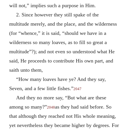
will not,” implies such a purpose in Him.
2. Since however they still spake of the
multitude merely, and the place, and the wilderness
(for “whence,” it is said, “should we have in a
wilderness so many loaves, as to fill so great a
multitude”?); and not even so understood what He
said, He proceeds to contribute His own part, and
saith unto them,
“How many loaves have ye? And they say,
Seven, and a few little fishes.”
2047
And they no more say, “But what are these
among so many?”
as they had said before. So
2048
that although they reached not His whole meaning,
yet nevertheless they became higher by degrees. For