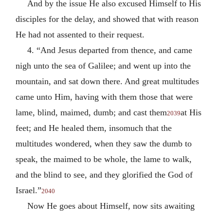
And by the issue He also excused Himself to His
disciples for the delay, and showed that with reason
He had not assented to their request.
4. “And Jesus departed from thence, and came
nigh unto the sea of Galilee; and went up into the
mountain, and sat down there. And great multitudes
came unto Him, having with them those that were
lame, blind, maimed, dumb; and cast them
at His
2039
feet; and He healed them, insomuch that the
multitudes wondered, when they saw the dumb to
speak, the maimed to be whole, the lame to walk,
and the blind to see, and they glorified the God of
Israel.”
2040
Now He goes about Himself, now sits awaiting