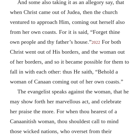
And some also taking it as an allegory say, that
when Christ came out of Judea, then the church
ventured to approach Him, coming out herself also
from her own coasts. For it is said, “Forget thine
own people and thy father’s house.”
For both
2022
Christ went out of His borders, and the woman out
of her borders, and so it became possible for them to
fall in with each other: thus He saith, “Behold a
woman of Canaan coming out of her own coasts.”
The evangelist speaks against the woman, that he
may show forth her marvellous act, and celebrate
her praise the more. For when thou hearest of a
Canaanitish woman, thou shouldest call to mind
those wicked nations, who overset from their