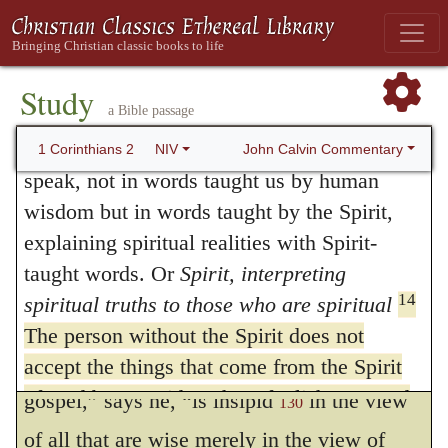
to shut our eyes upon the brightness of the
the thoughts of God except the Spirit of
sun, because it is not seen by the blind. It
12
God.
What we have received is not the
spirit of the world, but the Spirit who is from
would, however, argue great ingratitude in
Study
a Bible passage
God, so that we may understand what God
any individual, when God bestows upon him
13
has freely given us.
This is what we
John Calvin Commentary
1 Corinthians 2
NIV
a special favor, to reject it, on the ground of
speak, not in words taught us by human
its not being common to all, whereas, on the
wisdom but in words taught by the Spirit,
explaining spiritual realities with Spirit-
contrary, its very rareness ought to enhance
taught words. Or
Spirit, interpreting
its value.
129
14
spiritual truths to those who are spiritual
For they are foolishness to him, neither
The person without the Spirit does not
can he know them
. “The doctrine of the
accept the things that come from the Spirit
of God but considers them foolishness, and
gospel,” says he, “is insipid
in the view
130
cannot understand them because they are
of all that are wise merely in the view of