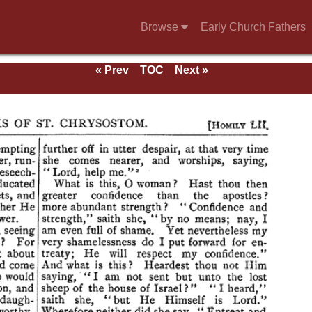
Browse
Early Church Fathers
« Prev
TOC
Next »