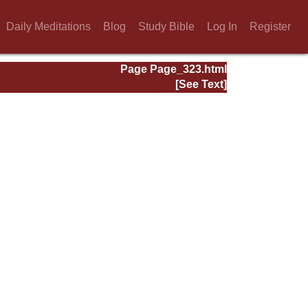
Daily Meditations
Blog
Study Bible
Log In
Register
Page Page_323.html
[See Text]