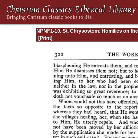
NPNF1-10. St. Chrysostom: Homilies on the
Gospel of Saint Matthew