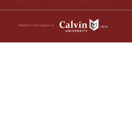
Hosted on the campus of