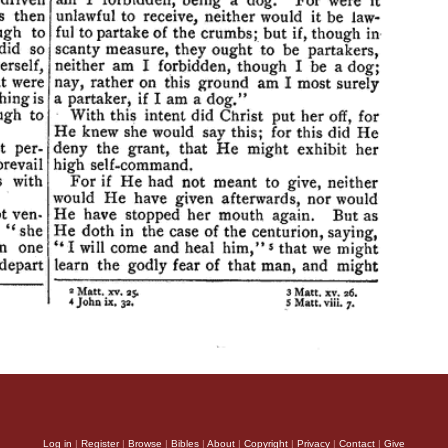
Log in
|
Register
|
Browse
|
Bibles
|
About
|
Copyright
|
Privacy
|
Contact
|
Give