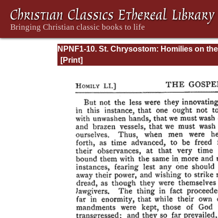
NPNF1-10. St. Chrysostom: Homilies on the
Gospel of Saint Matthew