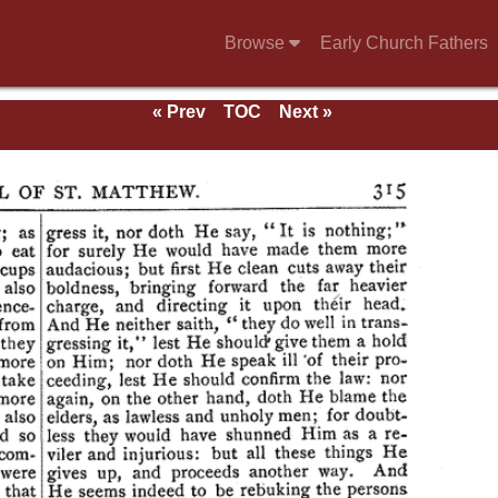
Browse
Early Church Fathers
« Prev
TOC
Next »