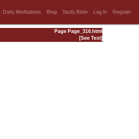
Daily Meditations
Blog
Study Bible
Log In
Register
Page Page_316.html
[See Text]