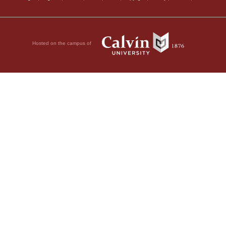
Hosted on the campus of