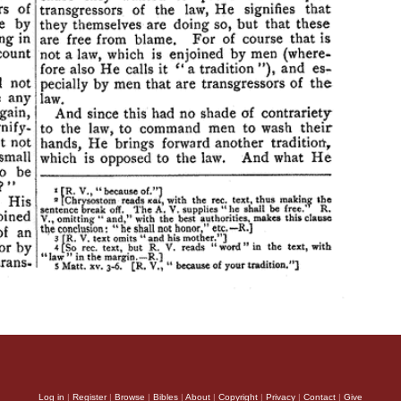
Log in
|
Register
|
Browse
|
Bibles
|
About
|
Copyright
|
Privacy
|
Contact
|
Give