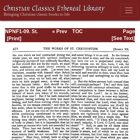
NPNF1-09. St.
« Prev
TOC
Page
Chrysostom: On
Next »
Page_472.html
[See Text]
the Priesthood;
Ascetic Treatises;
Select Homilies
and Letters;
Homilies on the
Statutes