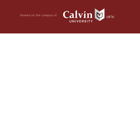
Hosted on the campus of