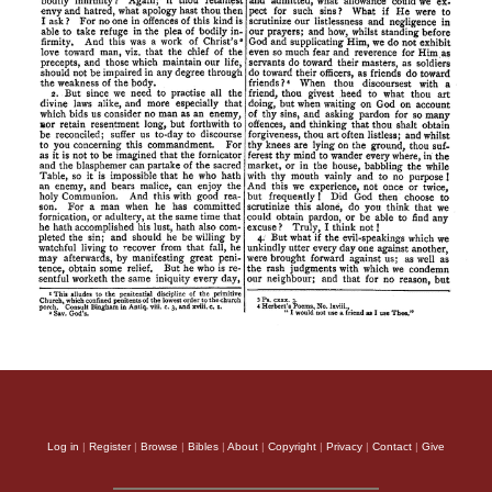
Log in
|
Register
|
Browse
|
Bibles
|
About
|
Copyright
|
Privacy
|
Contact
|
Give