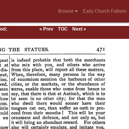
Browse
Early Church Fathers
ood;
« Prev
TOC
Next »
rs;