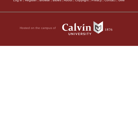
Log in
|
Register
|
Browse
|
Bibles
|
About
|
Copyright
|
Privacy
|
Contact
|
Give
Hosted on the campus of