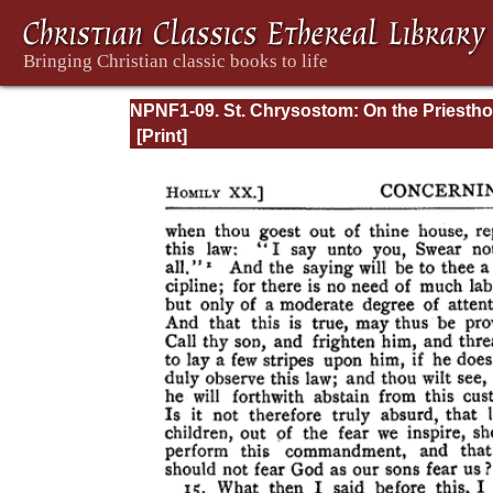
NPNF1-09. St. Chrysostom: On the Priesth
Ascetic Treatises; Select Homilies and Lette
Homilies on the Statutes