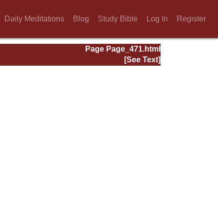
Daily Meditations
Blog
Study Bible
Log In
Register
Page Page_471.html
[See Text]