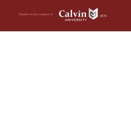
Hosted on the campus of