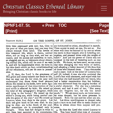
NPNF1-07. St.
« Prev
TOC
Page
Augustine:
Next »
Page_271.html
[See Text]
Homilies on the
Gospel of John;
Homilies on the
First Epistle of
John; Soliloquies