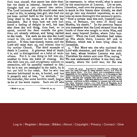
Log in
|
Register
|
Browse
|
Bibles
|
About
|
Copyright
|
Privacy
|
Contact
|
Give