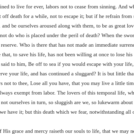
tined to live for ever, labors not to cease from sinning. And w
t off death for a while, not to escape it; but if he refrain from 
 and be ourselves aroused along with them, to be as great lover
not do who is placed under the peril of death? When the swo
reserve. Who is there that has not made an immediate surrende
that, to save his life, has not been willing at once to lose his
said to him, Be off to sea if you would escape with your life
ve your life, and has continued a sluggard? It is but little th
 not to thee, Lose all you have, that you may live a
little ti
ways exempt from labor. The lovers of this temporal life, whi
not ourselves in turn, so sluggish are we, so lukewarm about o
e have it; but this death which we fear, notwithstanding all o
 of His grace and mercy raiseth our souls to life, that we may 