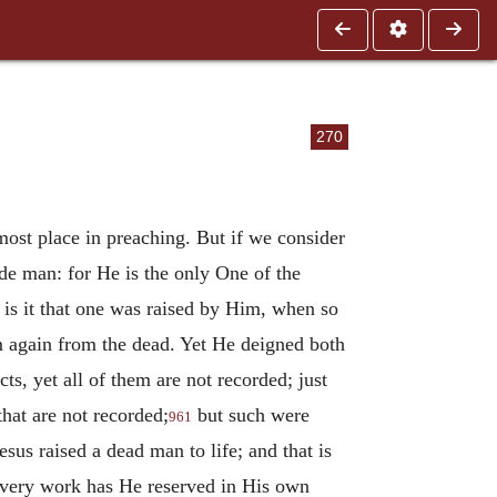
270
most place in preaching. But if we consider
de man: for He is the only One of the
is it that one was raised by Him, when so
em again from the dead. Yet He deigned both
ts, yet all of them are not recorded; just
that are not recorded;
but such were
961
esus raised a dead man to life; and that is
is very work has He reserved in His own