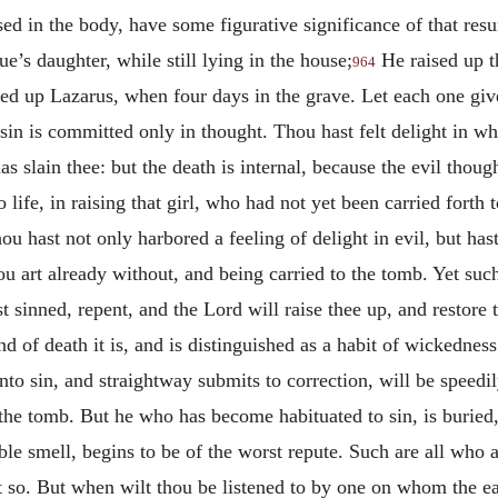
d in the body, have some figurative significance of that resur
ue’s daughter, while still lying in the house;
He raised up t
964
ed up Lazarus, when four days in the grave. Let each one give
sin is committed only in thought. Thou hast felt delight in what
s slain thee: but the death is internal, because the evil thou
 life, in raising that girl, who had not yet been carried forth 
thou hast not only harbored a feeling of delight in evil, but has
ou art already without, and being carried to the tomb. Yet such
t sinned, repent, and the Lord will raise thee up, and restore
 of death it is, and is distinguished as a habit of wickedness. 
nto sin, and straightway submits to correction, will be speedily 
n the tomb. But he who has become habituated to sin, is buried
rible smell, begins to be of the worst repute. Such are all who
 so. But when wilt thou be listened to by one on whom the ea