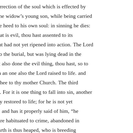
rection of the soul which is effected by
he widow’s young son, while being carried
 heed to his own soul: in sinning he dies:
 is evil, thou hast assented to its
ght had not yet ripened into action. The Lord
to the burial, but was lying dead in the
t also done the evil thing, thou hast, so to
 an one also the Lord raised to life. and
 thee to thy mother Church. The third
For it is one thing to fall into sin, another
restored to life; for he is not yet
, and has it properly said of him, “he
 are habituated to crime, abandoned in
rth is thus heaped, who is breeding