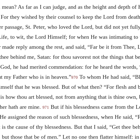
d mean? As far as I can judge, and as the height and depth of
 For they wished by their counsel to keep the Lord from deat
er passage, St. Peter, who loved the Lord, but did not yet ful
Life, to wit, the Lord Himself; for when He was intimating to
r made reply among the rest, and said, “Far be it from Thee, Lo
thee behind me, Satan: for thou savorest not the things that b
 of God, he had merited commendation: for he heard the words, 
but my Father who is in heaven.”
To whom He had said, “Ble
970
imself that he was blessed. But of what then? “For flesh and b
is how thou art blessed, not from anything that is thine own,
ather hath are mine.
But if his blessedness came from the 
971
r He assigned the reason of such blessedness, when He said, “
 is the cause of thy blessedness. But that I said, “Get thee b
 but those that be of men.” Let no one then flatter himself: in 