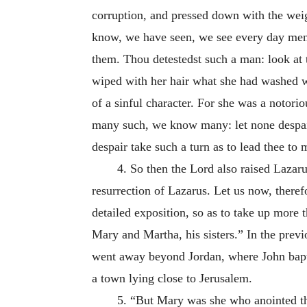
corruption, and pressed down with the weig
know, we have seen, we see every day men c
them. Thou detestedst such a man: look at t
wiped with her hair what she had washed wi
of a sinful character. For she was a notori
many such, we know many: let none despair,
despair take such a turn as to lead thee 
4. So then the Lord also raised Lazaru
resurrection of Lazarus. Let us now, therefo
detailed exposition, so as to take up more
Mary and Martha, his sisters.” In the pre
went away beyond Jordan, where John bapt
a town lying close to Jerusalem.
5. “But Mary was she who anointed th