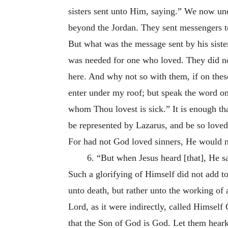
sisters sent unto Him, saying.” We now un
beyond the Jordan. They sent messengers to t
But what was the message sent by his siste
was needed for one who loved. They did no
here. And why not so with them, if on the
enter under my roof; but speak the word on
whom Thou lovest is sick.” It is enough th
be represented by Lazarus, and be so loved
For had not God loved sinners, He would 
6. “But when Jesus heard [that], He sa
Such a glorifying of Himself did not add t
unto death, but rather unto the working of
Lord, as it were indirectly, called Himsel
that the Son of God is God. Let them heark