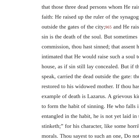
that those three dead persons whom He raise
faith: He raised up the ruler of the synagog
outside the gates of the city;
and He rais
965
sin is the death of the soul. But sometimes 
commission, thou hast sinned; that assent ha
intimated that He would raise such a soul to
house, as if sin still lay concealed. But if 
speak, carried the dead outside the gate: th
restored to his widowed mother. If thou has
example of death is Lazarus. A grievous kind
to form the habit of sinning. He who falls i
entangled in the habit, he is not yet laid i
stinketh;” for his character, like some hor
morals. Thou sayest to such an one, Do not