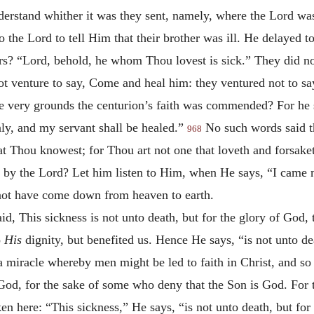
derstand whither it was they sent, namely, where the Lord w
he Lord to tell Him that their brother was ill. He delayed to 
rs? “Lord, behold, he whom Thou lovest is sick.” They did not
t venture to say, Come and heal him: they ventured not to sa
se very grounds the centurion’s faith was commended? For he 
ly, and my servant shall be healed.”
No such words said t
968
at Thou knowest; for Thou art not one that loveth and forsak
 by the Lord? Let him listen to Him, when He says, “I came not
not have come down from heaven to earth.
id, This sickness is not unto death, but for the glory of God,
o
His
dignity, but benefited us. Hence He says, “is not unto de
 a miracle whereby men might be led to faith in Christ, and s
f God, for the sake of some who deny that the Son is God. For 
en here: “This sickness,” He says, “is not unto death, but for