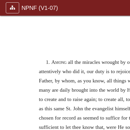
NPNF (V1-07)
1.
Among
all the miracles wrought by ou
attentively who did it, our duty is to rej
Father, by whom, as you know, all things 
many are daily brought into the world by H
to create and to raise again; to create all,
as this same St. John the evangelist himself
chosen for record as seemed to suffice for t
sufficient to let thee know that, were He s