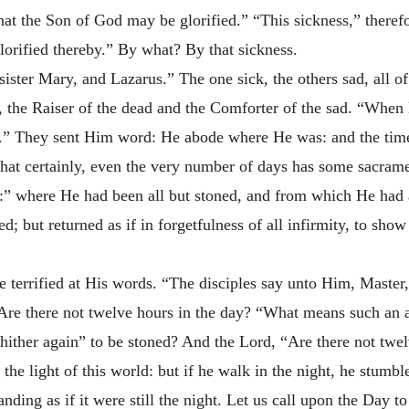
t the Son of God may be glorified.” “This sickness,” therefor
orified thereby.” By what? By that sickness.
ister Mary, and Lazarus.” The one sick, the others sad, all 
, the Raiser of the dead and the Comforter of the sad. “When 
ce.” They sent Him word: He abode where He was: and the time
 that certainly, even the very number of days has some sacrame
ea:” where He had been all but stoned, and from which He had 
; but returned as if in forgetfulness of all infirmity, to sho
 terrified at His words. “The disciples say unto Him, Master,
 Are there not twelve hours in the day? “What means such an
thither again” to be stoned? And the Lord, “Are there not twe
the light of this world: but if he walk in the night, he stumbl
nding as if it were still the night. Let us call upon the Day t