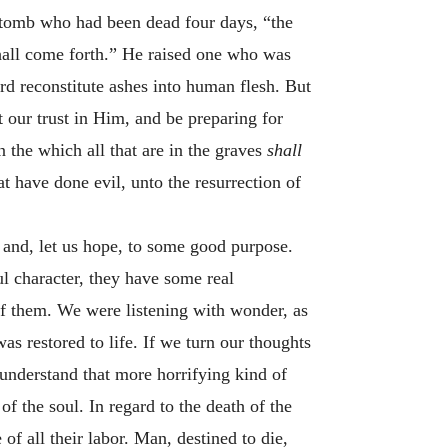
e tomb who had been dead four days, “the
hall come forth.” He raised one who was
word reconstitute ashes into human flesh. But
 our trust in Him, and be preparing for
n the which all that are in the graves
shall
at have done evil, unto the resurrection of
 and, let us hope, to some good purpose.
ul character, they have some real
 of them. We were listening with wonder, as
s restored to life. If we turn our thoughts
d understand that more horrifying kind of
of the soul. In regard to the death of the
of all their labor. Man, destined to die,