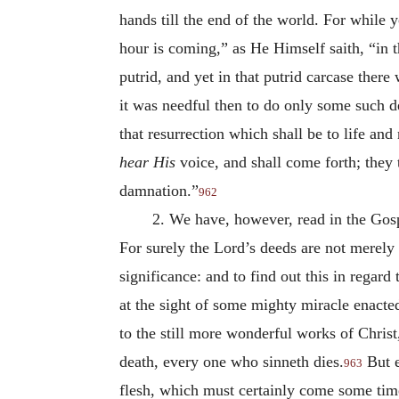
hands till the end of the world. For while
hour is coming,” as He Himself saith, “in t
putrid, and yet in that putrid carcase there
it was needful then to do only some such d
that resurrection which shall be to life an
hear His
voice, and shall come forth; they t
damnation.”
962
2. We have, however, read in the Gosp
For surely the Lord’s deeds are not merely 
significance: and to find out this in regar
at the sight of some mighty miracle enacted
to the still more wonderful works of Christ,
death, every one who sinneth dies.
But e
963
flesh, which must certainly come some time, 