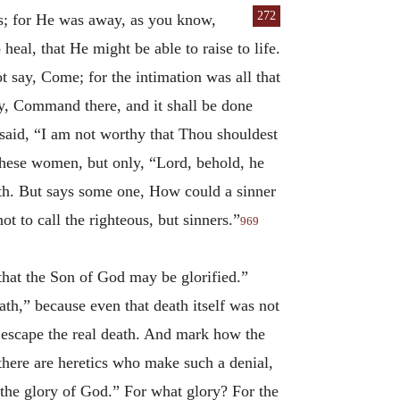
272
as; for He was
away, as you know,
heal, that He might be able to raise to life.
 say, Come; for the intimation was all that
y, Command there, and it shall be done
said, “I am not worthy that Thou shouldest
hese women, but only, “Lord, behold, he
eth. But says some one, How could a sinner
 to call the righteous, but sinners.”
969
 that the Son of God may be glorified.”
ath,” because even that death itself was not
o escape the real death. And mark how the
there are heretics who make such a denial,
 the glory of God.” For what glory? For the