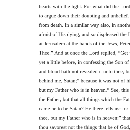
hearts with the light. For what did the Lor
to argue down their doubting and unbelief.
from death. In a similar way also, in anoth
afraid of His dying, and so displeased the 
at Jerusalem at the hands of the Jews, Pete
Thee.” And at once the Lord replied, “Get 
yet a little before, in confessing the Son
and blood hath not revealed it unto thee, 
behind me, Satan;” because
it was not of h
but my Father who is in heaven.” See, this 
the Father, but that all things which the F
came he to be Satan? He there tells us: fo
thee, but my Father who is in heaven:” that
thou savorest not the things that be of God,