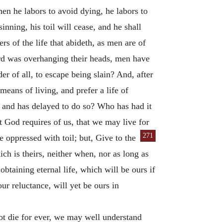
hen he labors to avoid dying, he labors to
sinning, his toil will cease, and he shall
s of the life that abideth, as men are of
rd was overhanging their heads, men have
r of all, to escape being slain? And, after
 means of living, and prefer a life of
, and has delayed to do so? Who has had it
at God requires of us, that we may live for
271
me oppressed with toil; but, Give to the
ch is theirs, neither when, nor as long as
btaining eternal life, which will be ours if
ur reluctance, will yet be ours in
not die for ever, we may well understand