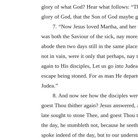
glory of what God? Hear what follows: “Tha
glory of God, that the Son of God maybe gl
7. “Now Jesus loved Martha, and her s
was both the Saviour of the sick, nay more
abode then two days still in the same pla
not in vain, were it only that perhaps, nay
again to His disciples, Let us go into Jud
escape being stoned. For as man He departed
Judea.”
8. And now see how the disciples were
goest Thou thither again? Jesus answered,
late sought to stone Thee, and goest Thou 
the day, he stumbleth not, because he seeth 
spoke indeed of the day, but to our understa