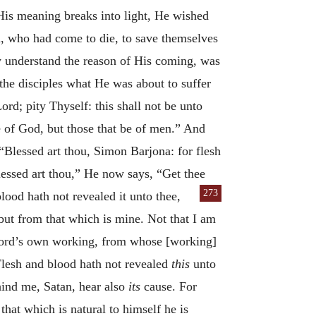
 His meaning breaks into light, He wished
h, who had come to die, to save themselves
ly understand the reason of His coming, was
 the disciples what He was about to suffer
rd; pity Thyself: this shall not be unto
e of God, but those that be of men.” And
“Blessed art thou, Simon Barjona: for flesh
ssed art thou,” He now says, “Get thee
273
lood hath not revealed it unto thee,
 but from that which is mine. Not that I am
Lord’s own working, from whose [working]
Flesh and blood hath not revealed
this
unto
ehind me, Satan, hear also
its
cause. For
that which is natural to himself he is