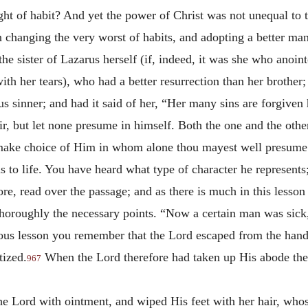
ht of habit? And yet the power of Christ was not unequal to th
hanging the very worst of habits, and adopting a better man
he sister of Lazarus herself (if, indeed, it was she who anoin
th her tears), who had a better resurrection than her brother
ous sinner; and had it said of her, “Her many sins are forgiven
 but let none presume in himself. Both the one and the other 
to make choice of Him in whom alone thou mayest well presume
s to life. You have heard what type of character he represents
re, read over the passage; and as there is much in this lesson
 thoroughly the necessary points. “Now a certain man was sic
vious lesson you remember that the Lord escaped from the han
ized.
When the Lord therefore had taken up His abode ther
967
e Lord with ointment, and wiped His feet with her hair, whos