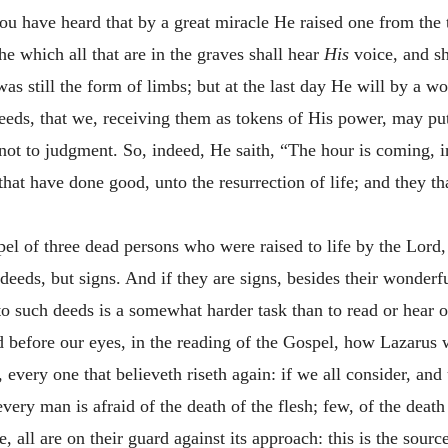
 you have heard that by a great miracle He raised one from th
he which all that are in the graves shall hear
His
voice, and s
 was still the form of limbs; but at the last day He will by a 
eeds, that we, receiving them as tokens of His power, may put
d not to judgment. So, indeed, He saith, “The hour is coming, i
hat have done good, unto the resurrection of life; and they th
el of three dead persons who were raised to life by the Lord,
deeds, but signs. And if they are signs, besides their wonderf
d to such deeds is a somewhat harder task than to read or hear
 before our eyes, in the reading of the Gospel, how Lazarus wa
 every one that believeth riseth again: if we all consider, an
very man is afraid of the death of the flesh; few, of the death 
all are on their guard against its approach: this is the source 