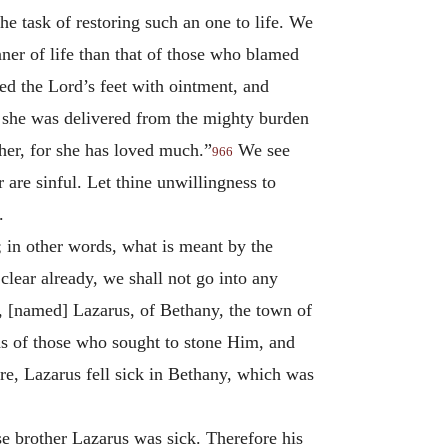
e task of restoring such an one to life. We
ner of life than that of those who blamed
ted the Lord’s feet with ointment, and
; she was delivered from the mighty burden
 her, for she has loved much.”
We see
966
are sinful. Let thine unwillingness to
.
; in other words, what is meant by the
 clear already, we shall not go into any
k, [named] Lazarus, of Bethany, the town of
ds of those who sought to stone Him, and
e, Lazarus fell sick in Bethany, which was
e brother Lazarus was sick. Therefore his