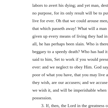
labors to avert his dying; and yet man, des
no purpose, for its only result will be to pu
live for ever. Oh that we could arouse men,
that which passeth away! What will a man 
given up every means of living they had in 
all, he has perhaps been slain. Who is there 
beggary to a speedy death? Who has had it 
said to him, Set to work if you would preser
ever: and we neglect to obey Him. God says
poor of what you have, that you may live al
they wish, are our accusers; and we accuse 
we wish it, and will be imperishable when w
possession.
3. If, then, the Lord in the greatness