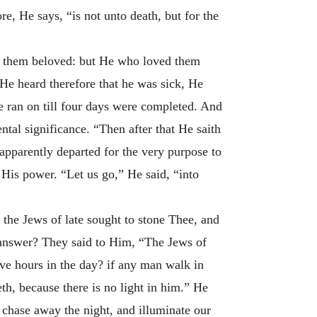
e, He says, “is not unto death, but for the
of them beloved: but He who loved them
He heard therefore that he was sick, He
 ran on till four days were completed. And
ntal significance. “Then after that He saith
apparently departed for the very purpose to
w His power. “Let us go,” He said, “into
 the Jews of late sought to stone Thee, and
 answer? They said to Him, “The Jews of
lve hours in the day? if any man walk in
eth, because there is no light in him.” He
o chase away the night, and illuminate our