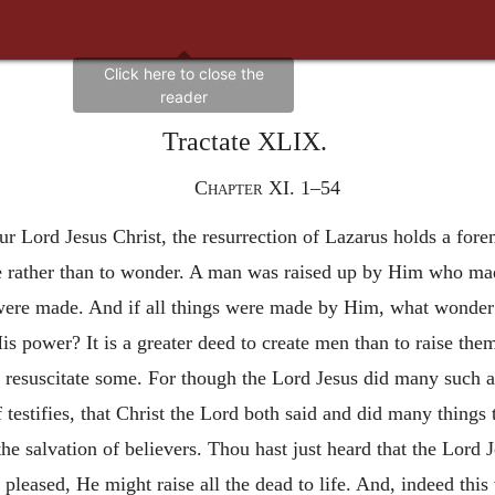
Tractate XLIX.
Chapter XI. 1–54
r Lord Jesus Christ, the resurrection of Lazarus holds a fore
oice rather than to wonder. A man was raised up by Him who ma
were made. And if all things were made by Him, what wonder 
is power? It is a greater deed to create men than to raise th
 to resuscitate some. For though the Lord Jesus did many such ac
 testifies, that Christ the Lord both said and did many things 
he salvation of believers. Thou hast just heard that the Lord J
o pleased, He might raise all the dead to life. And, indeed th