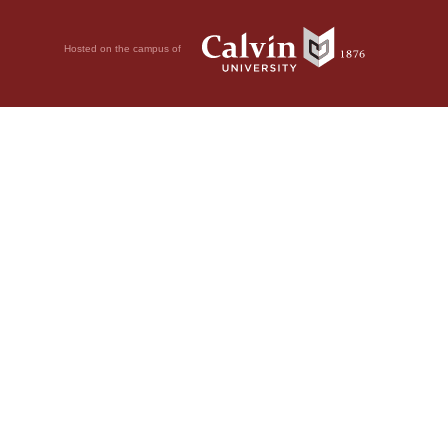
Hosted on the campus of