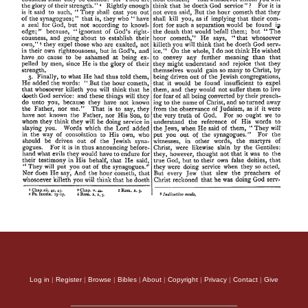
Log in
|
Register
|
Browse
|
Bibles
|
About
|
Copyright
|
Privacy
|
Contact
|
Give