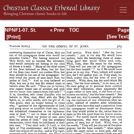
NPNF1-07. St.
« Prev
TOC
Page
Augustine:
Next »
Page_365.html
[See Text]
Homilies on the
Gospel of John;
Homilies on the
First Epistle of
John; Soliloquies