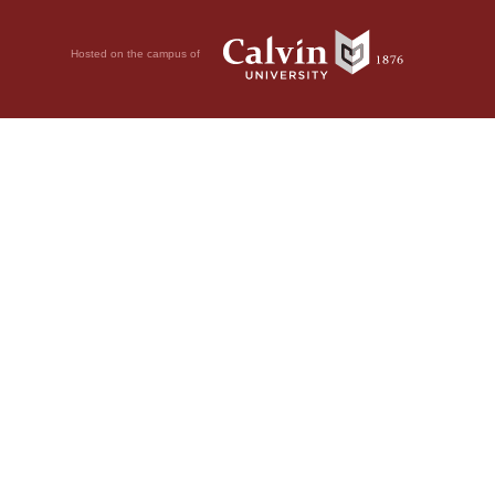
Hosted on the campus of