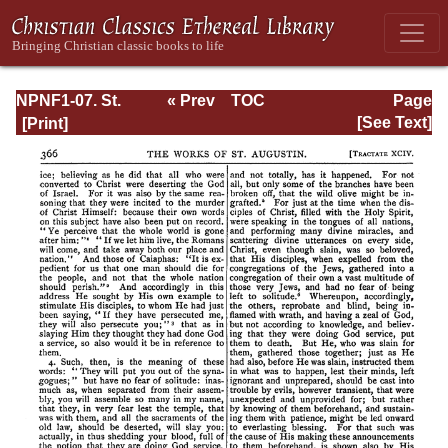
NPNF1-07. St.
« Prev
TOC
Page
Augustine:
Next »
Page_366.html
[See Text]
Homilies on the
Gospel of John;
Homilies on the
First Epistle of
John; Soliloquies