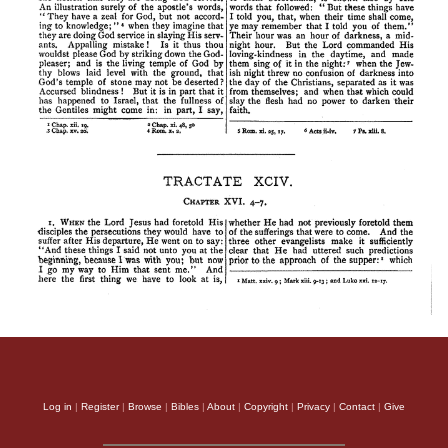
Log in
|
Register
|
Browse
|
Bibles
|
About
|
Copyright
|
Privacy
|
Contact
|
Give