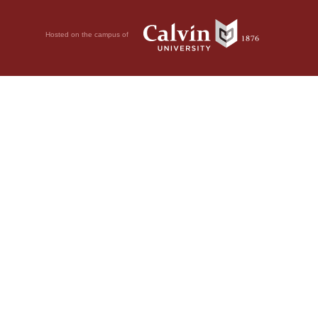
Hosted on the campus of