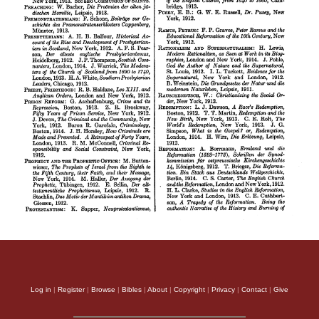
Log in
|
Register
|
Browse
|
Bibles
|
About
|
Copyright
|
Privacy
|
Contact
|
Give