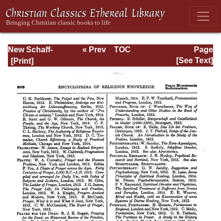
New Schaff-
« Prev
TOC
Page
Herzog
Next »
Page_205.html
[See Text]
Encyclopedia of
Religious
Knowledge, Vol
XIII: Index