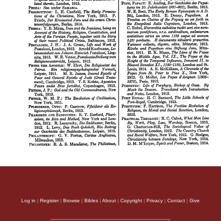
Log in
|
Register
|
Browse
|
Bibles
|
About
|
Copyright
|
Privacy
|
Contact
|
Give