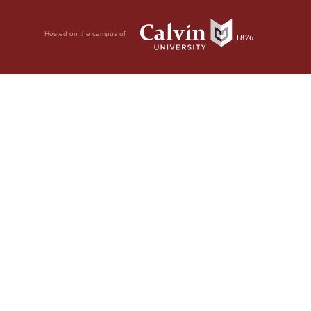
Hosted on the campus of