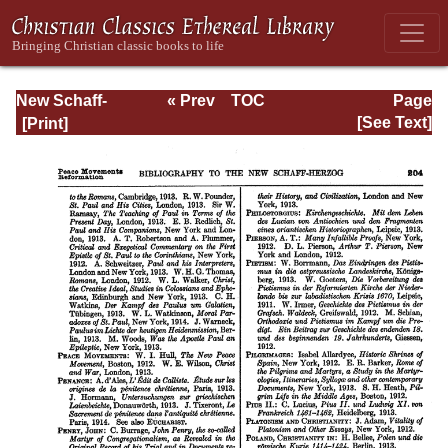
New Schaff-
« Prev
TOC
Page
Herzog
Next »
Page_204.html
[See Text]
Encyclopedia of
Religious
Knowledge, Vol
XIII: Index