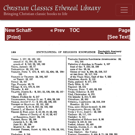
New Schaff-
« Prev
TOC
Page
Herzog
Next »
Page_169.html
[See Text]
Encyclopedia of
Religious
Knowledge, Vol
XIII: Index