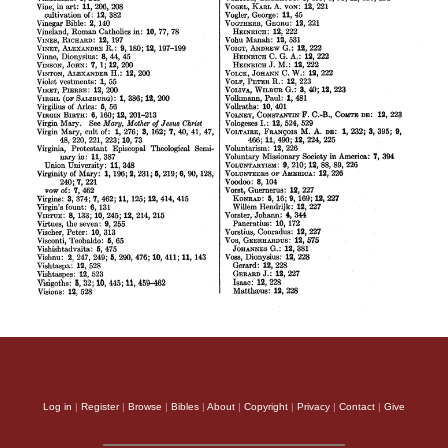
Log in
|
Register
|
Browse
|
Bibles
|
About
|
Copyright
|
Privacy
|
Contact
|
Give