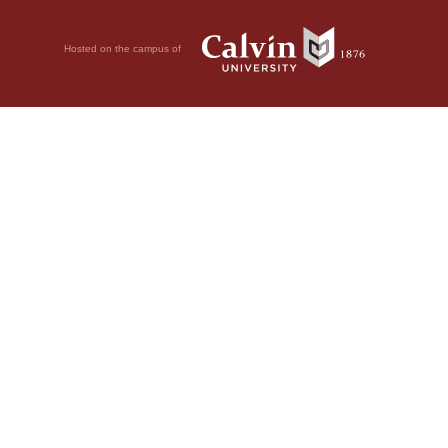
Hosted on the campus of