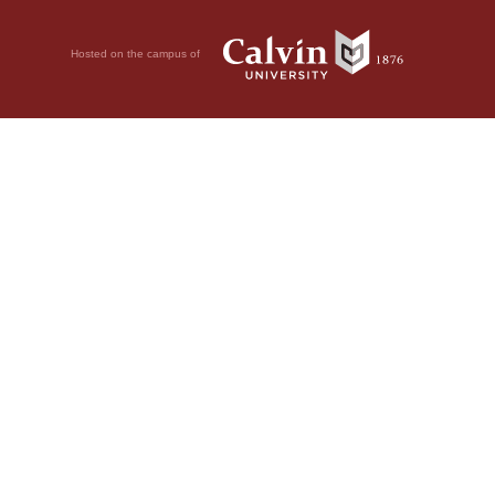
Hosted on the campus of