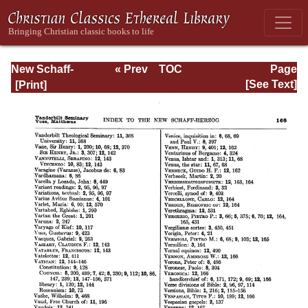
New Schaff-
« Prev
TOC
Page
Herzog
Next »
Page_168.html
[See Text]
Encyclopedia of
Religious
Knowledge, Vol
XIII: Index