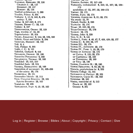
Log in
|
Register
|
Browse
|
Bibles
|
About
|
Copyright
|
Privacy
|
Contact
|
Give