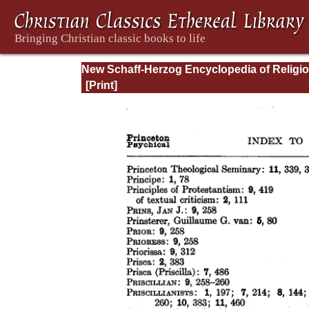
New Schaff-Herzog Encyclopedia of Religi
Knowledge, Vol XIII: Index