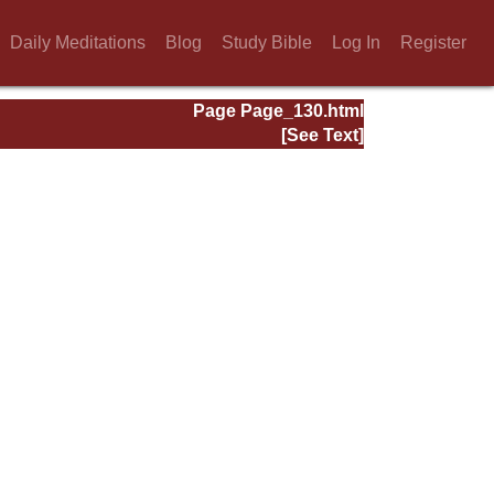
Daily Meditations
Blog
Study Bible
Log In
Register
Page Page_130.html
[See Text]