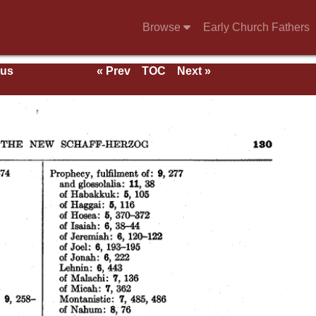
Browse
Early Church Fathers
ous
« Prev
TOC
Next »