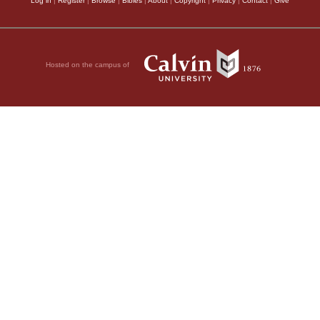
Log in
|
Register
|
Browse
|
Bibles
|
About
|
Copyright
|
Privacy
|
Contact
|
Give
Hosted on the campus of