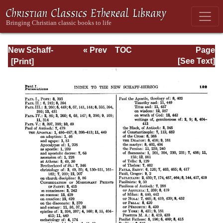
New Schaff-
« Prev
TOC
Page
Herzog
Next »
Page_122.html
[See Text]
Encyclopedia of
Religious
Knowledge, Vol
XIII: Index