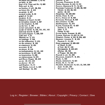
Log in
|
Register
|
Browse
|
Bibles
|
About
|
Copyright
|
Privacy
|
Contact
|
Give