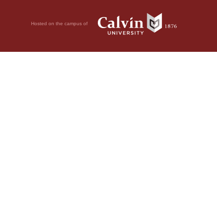
Hosted on the campus of