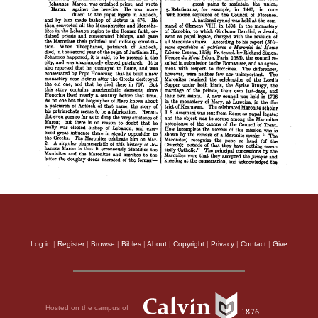
Log in
|
Register
|
Browse
|
Bibles
|
About
|
Copyright
|
Privacy
|
Contact
|
Give
Hosted on the campus of