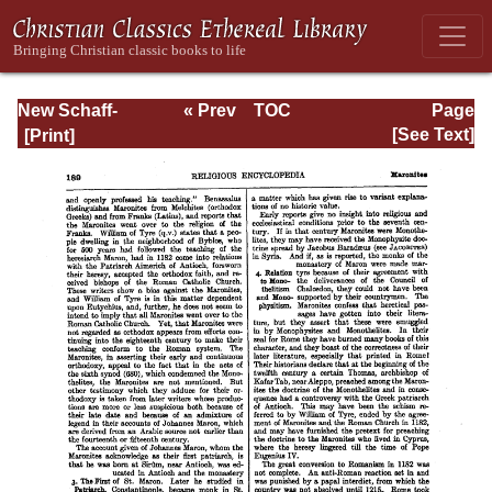
New Schaff-
« Prev
TOC
Page
Herzog
Next »
Page_189.html
[See Text]
Encyclopedia of
Religious
Knowledge, Vol.
VII: Liutprand -
Moralities