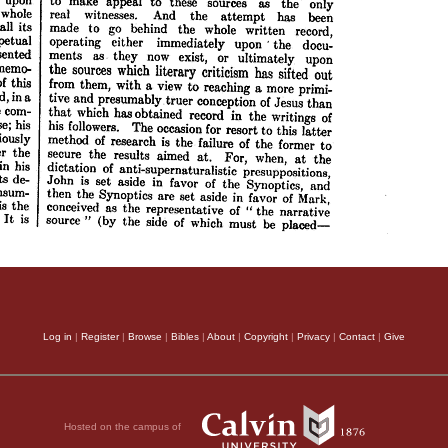
Log in
|
Register
|
Browse
|
Bibles
|
About
|
Copyright
|
Privacy
|
Contact
|
Give
Hosted on the campus of