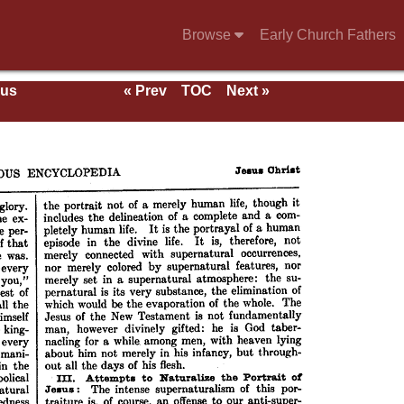
Browse
Early Church Fathers
ous
« Prev
TOC
Next »