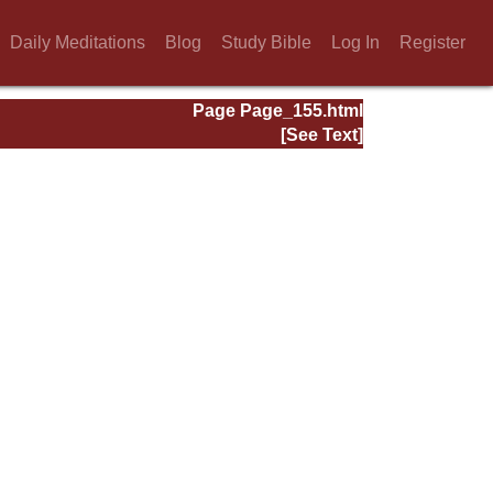
Daily Meditations
Blog
Study Bible
Log In
Register
Page Page_155.html
[See Text]