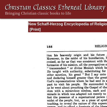
New Schaff-Herzog Encyclopedia of Religi
Knowledge, Vol. VI: Innocents - Liudger