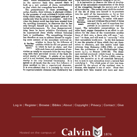
Log in
|
Register
|
Browse
|
Bibles
|
About
|
Copyright
|
Privacy
|
Contact
|
Give
Hosted on the campus of