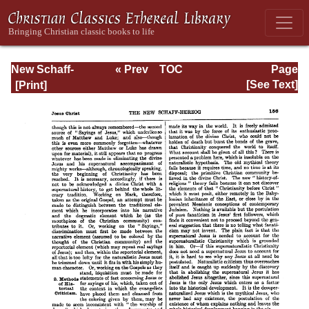
New Schaff-
« Prev
TOC
Page
Herzog
Next »
Page_156.html
[See Text]
Encyclopedia of
Religious
Knowledge, Vol.
VI: Innocents -
Liudger